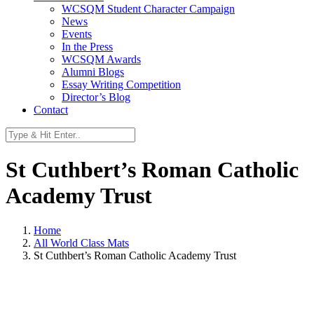
WCSQM Student Character Campaign
News
Events
In the Press
WCSQM Awards
Alumni Blogs
Essay Writing Competition
Director’s Blog
Contact
St Cuthbert’s Roman Catholic
Academy Trust
Home
All World Class Mats
St Cuthbert’s Roman Catholic Academy Trust