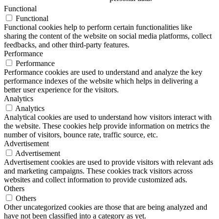
Functional
Functional
Functional cookies help to perform certain functionalities like
sharing the content of the website on social media platforms, collect
feedbacks, and other third-party features.
Performance
Performance
Performance cookies are used to understand and analyze the key
performance indexes of the website which helps in delivering a
better user experience for the visitors.
Analytics
Analytics
Analytical cookies are used to understand how visitors interact with
the website. These cookies help provide information on metrics the
number of visitors, bounce rate, traffic source, etc.
Advertisement
Advertisement
Advertisement cookies are used to provide visitors with relevant ads
and marketing campaigns. These cookies track visitors across
websites and collect information to provide customized ads.
Others
Others
Other uncategorized cookies are those that are being analyzed and
have not been classified into a category as yet.