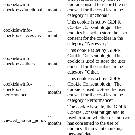
cookielawinfo-
11
cookie consent to record the user
checkbox-functional
months
consent for the cookies in the
category "Functional".
This cookie is set by GDPR
Cookie Consent plugin. The
cookielawinfo-
11
cookies is used to store the user
checkbox-necessary
months
consent for the cookies in the
category "Necessary".
This cookie is set by GDPR
Cookie Consent plugin. The
cookielawinfo-
11
cookie is used to store the user
checkbox-others
months
consent for the cookies in the
category "Other.
This cookie is set by GDPR
cookielawinfo-
Cookie Consent plugin. The
11
checkbox-
cookie is used to store the user
months
performance
consent for the cookies in the
category "Performance".
The cookie is set by the GDPR
Cookie Consent plugin and is
11
used to store whether or not user
viewed_cookie_policy
months
has consented to the use of
cookies. It does not store any
personal data.