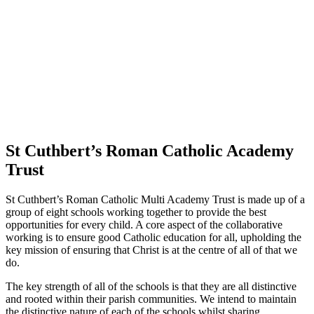
St Cuthbert’s Roman Catholic Academy
Trust
St Cuthbert’s Roman Catholic Multi Academy Trust is made up of a
group of eight schools working together to provide the best
opportunities for every child. A core aspect of the collaborative
working is to ensure good Catholic education for all, upholding the
key mission of ensuring that Christ is at the centre of all of that we
do.
The key strength of all of the schools is that they are all distinctive
and rooted within their parish communities. We intend to maintain
the distinctive nature of each of the schools whilst sharing