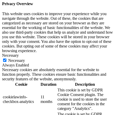
Privacy Overview
This website uses cookies to improve your experience while you
navigate through the website. Out of these, the cookies that are
categorized as necessary are stored on your browser as they are
essential for the working of basic functionalities of the website. We
also use third-party cookies that help us analyze and understand how
you use this website. These cookies will be stored in your browser
only with your consent. You also have the option to opt-out of these
cookies. But opting out of some of these cookies may affect your
browsing experience.
Necessary
Necessary
Always Enabled
Necessary cookies are absolutely essential for the website to
function properly. These cookies ensure basic functionalities and
security features of the website, anonymously.
Cookie
Duration
Description
This cookie is set by GDPR
Cookie Consent plugin. The
cookielawinfo-
11
cookie is used to store the user
checkbox-analytics
months
consent for the cookies in the
category "Analytics".
The cookie is set by GDPR