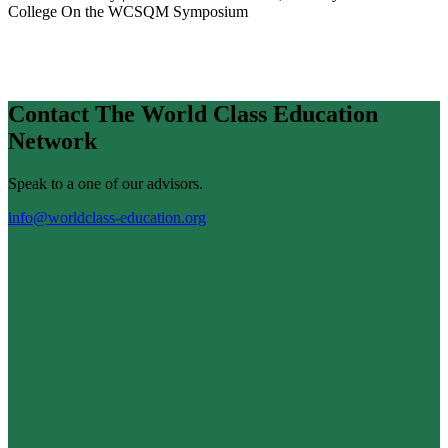
College
On the WCSQM Symposium
Contact The World Class Education
Network
Speak to a one of our advisors.
info@worldclass-education.org