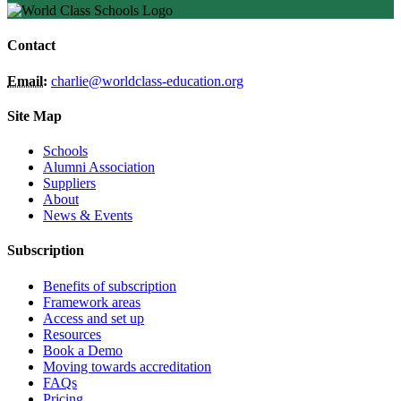
Contact
Email:
charlie@worldclass-education.org
Site Map
Schools
Alumni Association
Suppliers
About
News & Events
Subscription
Benefits of subscription
Framework areas
Access and set up
Resources
Book a Demo
Moving towards accreditation
FAQs
Pricing