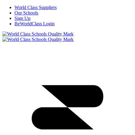
World Class Suppliers
Our Schools
Sign Up
BeWorldClass Login