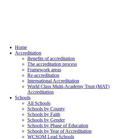
Home
Accreditation
Benefits of accreditation
The accreditation process
Framework areas
Re-accreditation
International Accreditation
World Class Multi-Academy Trust (MAT)
Accreditation
Schools
All Schools
Schools by County
Schools by Faith
Schools by Gender
Schools by Phase of Education
Schools by Year of Accreditation
WCSQM Lead Schools