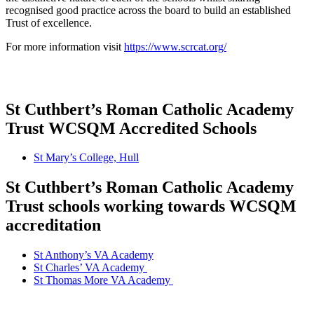
recognised good practice across the board to build an established
Trust of excellence.
For more information visit
https://www.scrcat.org/
St Cuthbert’s Roman Catholic Academy
Trust WCSQM Accredited Schools
St Mary’s College, Hull
St Cuthbert’s Roman Catholic Academy
Trust schools working towards WCSQM
accreditation
St Anthony’s VA Academy
St Charles’ VA Academy
St Thomas More VA Academy