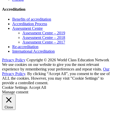
Accreditation
Benefits of accreditation
Accreditation Process
Assessment Centre
Assessment Centre – 2019
Assessment Centre – 2018
Assessment Centre – 2017
Re-accreditation
International Accreditation
Privacy Policy
Copyright © 2026 World Class Education Network
We use cookies on our website to give you the most relevant
experience by remembering your preferences and repeat visits.
Our
Privacy Policy
. By clicking “Accept All”, you consent to the use of
ALL the cookies. However, you may visit "Cookie Settings" to
provide a controlled consent.
Cookie Settings
Accept All
Manage consent
Close