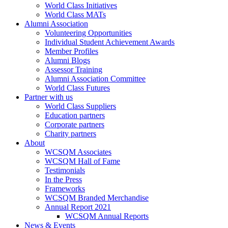
World Class Initiatives
World Class MATs
Alumni Association
Volunteering Opportunities
Individual Student Achievement Awards
Member Profiles
Alumni Blogs
Assessor Training
Alumni Association Committee
World Class Futures
Partner with us
World Class Suppliers
Education partners
Corporate partners
Charity partners
About
WCSQM Associates
WCSQM Hall of Fame
Testimonials
In the Press
Frameworks
WCSQM Branded Merchandise
Annual Report 2021
WCSQM Annual Reports
News & Events