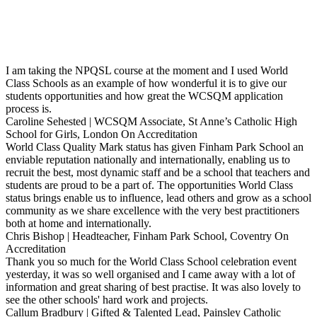
I am taking the NPQSL course at the moment and I used World
Class Schools as an example of how wonderful it is to give our
students opportunities and how great the WCSQM application
process is.
Caroline Sehested | WCSQM Associate, St Anne’s Catholic High
School for Girls, London
On Accreditation
World Class Quality Mark status has given Finham Park School an
enviable reputation nationally and internationally, enabling us to
recruit the best, most dynamic staff and be a school that teachers and
students are proud to be a part of. The opportunities World Class
status brings enable us to influence, lead others and grow as a school
community as we share excellence with the very best practitioners
both at home and internationally.
Chris Bishop | Headteacher, Finham Park School, Coventry
On
Accreditation
Thank you so much for the World Class School celebration event
yesterday, it was so well organised and I came away with a lot of
information and great sharing of best practise. It was also lovely to
see the other schools' hard work and projects.
Callum Bradbury | Gifted & Talented Lead, Painsley Catholic