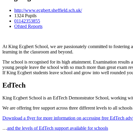
http://www.ecgbert.sheffield.sch.uk/
1324 Pupils
01142353855
Ofsted Reports
At King Ecgbert School, we are passionately committed to fostering a
learning in the classroom and beyond.
The school is recognised for its high attainment. Examination results a
young people leave the school with so much more than great exam resul
If King Ecgbert students leave school and grow into well rounded youn
EdTech
King Ecgbert School is an EdTech Demonstrator School, working with
We are offering free support across three different levels to all schools
Download a flyer for more information on accessing free EdTech adv
…
and the levels of EdTech support available for schools