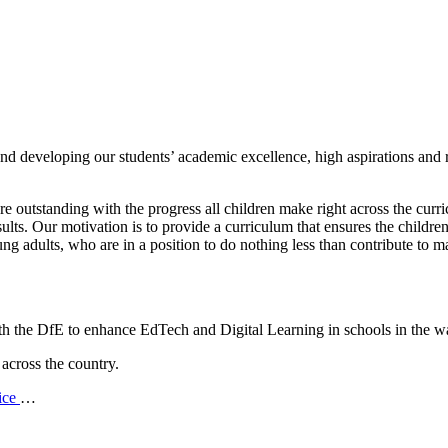
nd developing our students’ academic excellence, high aspirations and
r
re outstanding with the progress all children make right across the curr
ts. Our motivation is to provide a curriculum that ensures the children
g adults, who are in a position to do nothing less than contribute to m
 the DfE to enhance EdTech and Digital Learning in schools in the w
 across the country.
ice
…