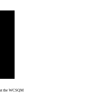
ion at the WCSQM