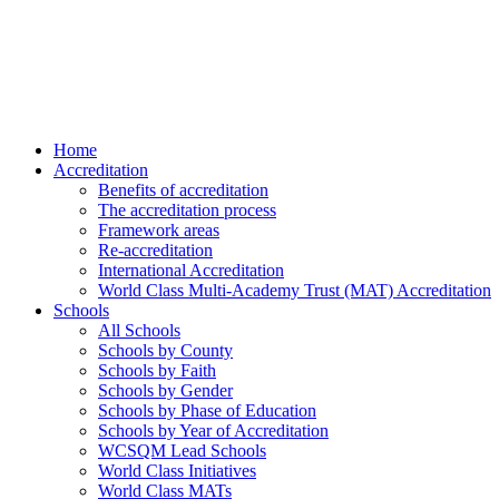
Home
Accreditation
Benefits of accreditation
The accreditation process
Framework areas
Re-accreditation
International Accreditation
World Class Multi-Academy Trust (MAT) Accreditation
Schools
All Schools
Schools by County
Schools by Faith
Schools by Gender
Schools by Phase of Education
Schools by Year of Accreditation
WCSQM Lead Schools
World Class Initiatives
World Class MATs