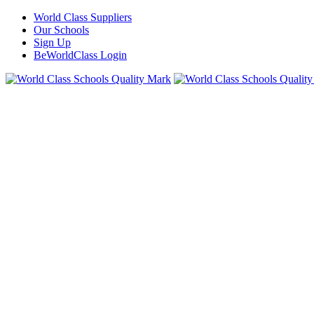
World Class Suppliers
Our Schools
Sign Up
BeWorldClass Login