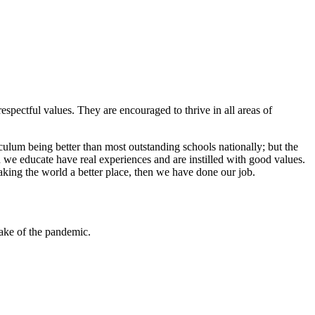
espectful values. They are encouraged to thrive in all areas of
iculum being better than most outstanding schools nationally; but the
 we educate have real experiences and are instilled with good values.
aking the world a better place, then we have done our job.
ake of the pandemic.