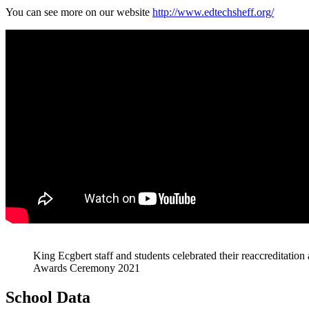
You can see more on our website
http://www.edtechsheff.org/
King Ecgbert staff and students celebrated their reaccreditat
Awards Ceremony 2021
School Data