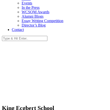
Events
In the Press
WCSQM Awards
Alumni Blogs
Essay Writing Competition
Director’s Blog
Contact
King Ecgbert School