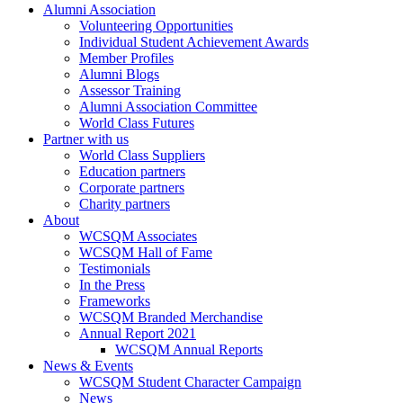
Alumni Association
Volunteering Opportunities
Individual Student Achievement Awards
Member Profiles
Alumni Blogs
Assessor Training
Alumni Association Committee
World Class Futures
Partner with us
World Class Suppliers
Education partners
Corporate partners
Charity partners
About
WCSQM Associates
WCSQM Hall of Fame
Testimonials
In the Press
Frameworks
WCSQM Branded Merchandise
Annual Report 2021
WCSQM Annual Reports
News & Events
WCSQM Student Character Campaign
News