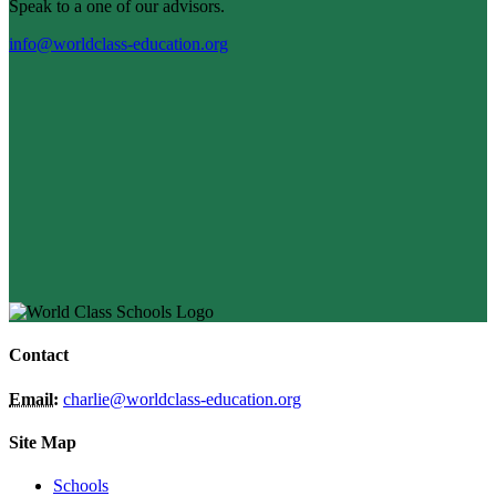
Speak to a one of our advisors.
info@worldclass-education.org
Contact
Email:
charlie@worldclass-education.org
Site Map
Schools