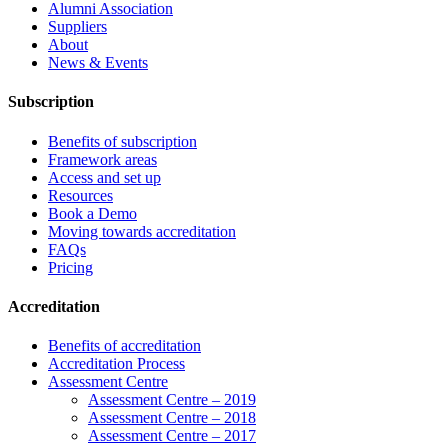
Alumni Association
Suppliers
About
News & Events
Subscription
Benefits of subscription
Framework areas
Access and set up
Resources
Book a Demo
Moving towards accreditation
FAQs
Pricing
Accreditation
Benefits of accreditation
Accreditation Process
Assessment Centre
Assessment Centre – 2019
Assessment Centre – 2018
Assessment Centre – 2017