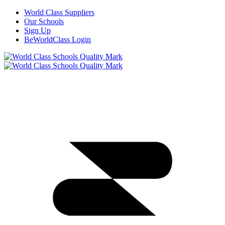
World Class Suppliers
Our Schools
Sign Up
BeWorldClass Login