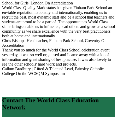
School for Girls, London
On Accreditation
World Class Quality Mark status has given Finham Park School an
enviable reputation nationally and internationally, enabling us to
recruit the best, most dynamic staff and be a school that teachers and
students are proud to be a part of. The opportunities World Class
status brings enable us to influence, lead others and grow as a school
community as we share excellence with the very best practitioners
both at home and internationally.
Chris Bishop | Headteacher, Finham Park School, Coventry
On
Accreditation
Thank you so much for the World Class School celebration event
yesterday, it was so well organised and I came away with a lot of
information and great sharing of best practise. It was also lovely to
see the other schools' hard work and projects.
Callum Bradbury | Gifted & Talented Lead, Painsley Catholic
College
On the WCSQM Symposium
Contact The World Class Education
Network