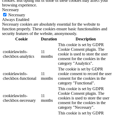
cookies. But opting out of some of these cookies may affect your
browsing experience.
Necessary
Necessary
Always Enabled
Necessary cookies are absolutely essential for the website to
function properly. These cookies ensure basic functionalities and
security features of the website, anonymously.
Cookie
Duration
Description
This cookie is set by GDPR
Cookie Consent plugin. The
cookielawinfo-
11
cookie is used to store the user
checkbox-analytics
months
consent for the cookies in the
category "Analytics".
The cookie is set by GDPR
cookielawinfo-
11
cookie consent to record the user
checkbox-functional
months
consent for the cookies in the
category "Functional".
This cookie is set by GDPR
Cookie Consent plugin. The
cookielawinfo-
11
cookies is used to store the user
checkbox-necessary
months
consent for the cookies in the
category "Necessary".
This cookie is set by GDPR