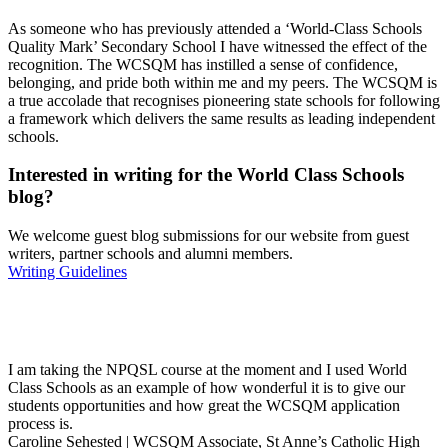
As someone who has previously attended a ‘World-Class Schools
Quality Mark’ Secondary School I have witnessed the effect of the
recognition. The WCSQM has instilled a sense of confidence,
belonging, and pride both within me and my peers. The WCSQM is
a true accolade that recognises pioneering state schools for following
a framework which delivers the same results as leading independent
schools.
Interested in
writing
for the
World Class Schools
blog?
We welcome guest blog submissions for our website from guest
writers, partner schools and alumni members.
Writing Guidelines
I am taking the NPQSL course at the moment and I used World
Class Schools as an example of how wonderful it is to give our
students opportunities and how great the WCSQM application
process is.
Caroline Sehested | WCSQM Associate, St Anne’s Catholic High