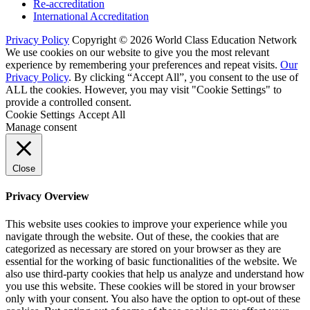
Re-accreditation
International Accreditation
Privacy Policy
Copyright © 2026 World Class Education Network
We use cookies on our website to give you the most relevant
experience by remembering your preferences and repeat visits.
Our
Privacy Policy
. By clicking “Accept All”, you consent to the use of
ALL the cookies. However, you may visit "Cookie Settings" to
provide a controlled consent.
Cookie Settings
Accept All
Manage consent
Close
Privacy Overview
This website uses cookies to improve your experience while you
navigate through the website. Out of these, the cookies that are
categorized as necessary are stored on your browser as they are
essential for the working of basic functionalities of the website. We
also use third-party cookies that help us analyze and understand how
you use this website. These cookies will be stored in your browser
only with your consent. You also have the option to opt-out of these