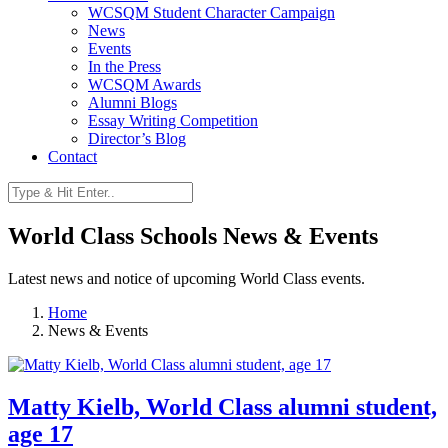
WCSQM Student Character Campaign
News
Events
In the Press
WCSQM Awards
Alumni Blogs
Essay Writing Competition
Director’s Blog
Contact
World Class Schools News & Events
Latest news and notice of upcoming World Class events.
Home
News & Events
Matty Kielb, World Class alumni student,
age 17