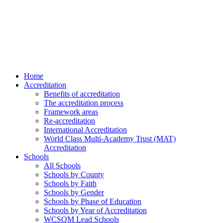
Home
Accreditation
Benefits of accreditation
The accreditation process
Framework areas
Re-accreditation
International Accreditation
World Class Multi-Academy Trust (MAT)
Accreditation
Schools
All Schools
Schools by County
Schools by Faith
Schools by Gender
Schools by Phase of Education
Schools by Year of Accreditation
WCSQM Lead Schools