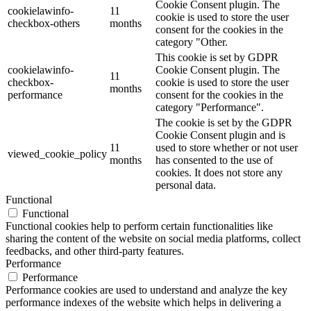
Cookie Consent plugin. The
cookielawinfo-
11
cookie is used to store the user
checkbox-others
months
consent for the cookies in the
category "Other.
This cookie is set by GDPR
cookielawinfo-
Cookie Consent plugin. The
11
checkbox-
cookie is used to store the user
months
performance
consent for the cookies in the
category "Performance".
The cookie is set by the GDPR
Cookie Consent plugin and is
11
used to store whether or not user
viewed_cookie_policy
months
has consented to the use of
cookies. It does not store any
personal data.
Functional
Functional
Functional cookies help to perform certain functionalities like
sharing the content of the website on social media platforms, collect
feedbacks, and other third-party features.
Performance
Performance
Performance cookies are used to understand and analyze the key
performance indexes of the website which helps in delivering a