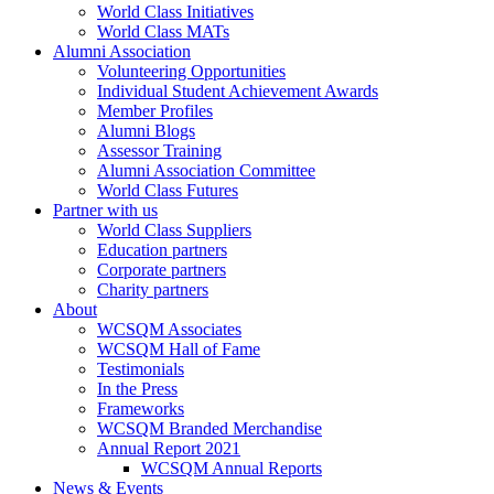
World Class Initiatives
World Class MATs
Alumni Association
Volunteering Opportunities
Individual Student Achievement Awards
Member Profiles
Alumni Blogs
Assessor Training
Alumni Association Committee
World Class Futures
Partner with us
World Class Suppliers
Education partners
Corporate partners
Charity partners
About
WCSQM Associates
WCSQM Hall of Fame
Testimonials
In the Press
Frameworks
WCSQM Branded Merchandise
Annual Report 2021
WCSQM Annual Reports
News & Events