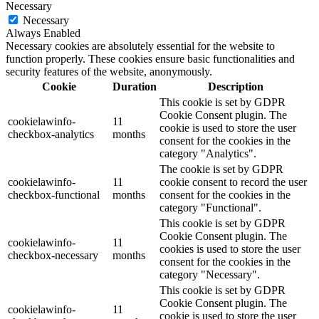
Necessary
Necessary
Always Enabled
Necessary cookies are absolutely essential for the website to
function properly. These cookies ensure basic functionalities and
security features of the website, anonymously.
Cookie
Duration
Description
This cookie is set by GDPR
Cookie Consent plugin. The
cookielawinfo-
11
cookie is used to store the user
checkbox-analytics
months
consent for the cookies in the
category "Analytics".
The cookie is set by GDPR
cookielawinfo-
11
cookie consent to record the user
checkbox-functional
months
consent for the cookies in the
category "Functional".
This cookie is set by GDPR
Cookie Consent plugin. The
cookielawinfo-
11
cookies is used to store the user
checkbox-necessary
months
consent for the cookies in the
category "Necessary".
This cookie is set by GDPR
Cookie Consent plugin. The
cookielawinfo-
11
cookie is used to store the user