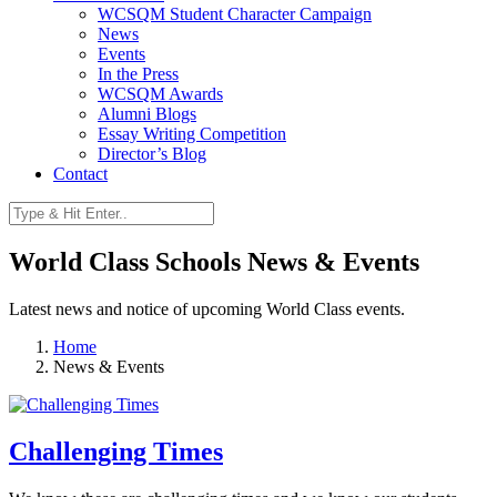
WCSQM Student Character Campaign
News
Events
In the Press
WCSQM Awards
Alumni Blogs
Essay Writing Competition
Director’s Blog
Contact
World Class Schools News & Events
Latest news and notice of upcoming World Class events.
Home
News & Events
Challenging Times