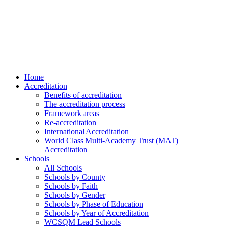
Home
Accreditation
Benefits of accreditation
The accreditation process
Framework areas
Re-accreditation
International Accreditation
World Class Multi-Academy Trust (MAT)
Accreditation
Schools
All Schools
Schools by County
Schools by Faith
Schools by Gender
Schools by Phase of Education
Schools by Year of Accreditation
WCSQM Lead Schools