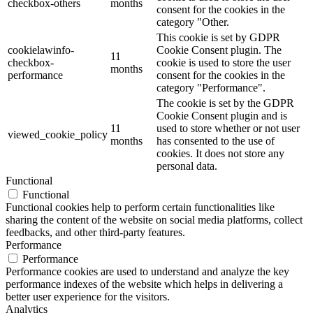
checkbox-others
months
consent for the cookies in the
category "Other.
This cookie is set by GDPR
cookielawinfo-
Cookie Consent plugin. The
11
checkbox-
cookie is used to store the user
months
performance
consent for the cookies in the
category "Performance".
The cookie is set by the GDPR
Cookie Consent plugin and is
11
used to store whether or not user
viewed_cookie_policy
months
has consented to the use of
cookies. It does not store any
personal data.
Functional
Functional
Functional cookies help to perform certain functionalities like
sharing the content of the website on social media platforms, collect
feedbacks, and other third-party features.
Performance
Performance
Performance cookies are used to understand and analyze the key
performance indexes of the website which helps in delivering a
better user experience for the visitors.
Analytics