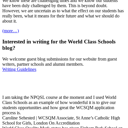
We know these are challenging times and we know our students
have been duly challenged by them. This is beyond doubt.
However, we are uncertain as to what the effect on our students has
really been, what it means for their future and what we should do
about it.
(more…)
Interested in
writing
for the
World Class Schools
blog?
We welcome guest blog submissions for our website from guest
writers, partner schools and alumni members.
Writing Guidelines
I am taking the NPQSL course at the moment and I used World
Class Schools as an example of how wonderful it is to give our
students opportunities and how great the WCSQM application
process is.
Caroline Sehested | WCSQM Associate, St Anne’s Catholic High
School for Girls, London
On Accreditation