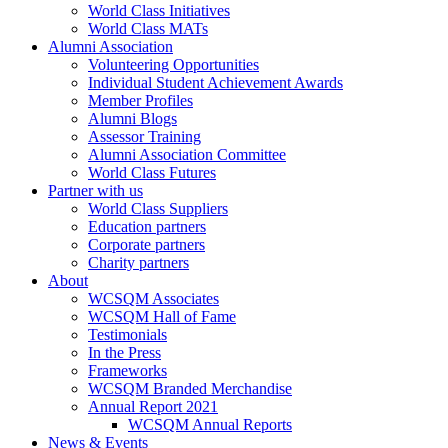
World Class Initiatives
World Class MATs
Alumni Association
Volunteering Opportunities
Individual Student Achievement Awards
Member Profiles
Alumni Blogs
Assessor Training
Alumni Association Committee
World Class Futures
Partner with us
World Class Suppliers
Education partners
Corporate partners
Charity partners
About
WCSQM Associates
WCSQM Hall of Fame
Testimonials
In the Press
Frameworks
WCSQM Branded Merchandise
Annual Report 2021
WCSQM Annual Reports
News & Events