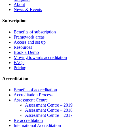
About
News & Events
Subscription
Benefits of subscription
Framework areas
Access and set up
Resources
Book a Demo
Moving towards accreditation
FAQs
Pricing
Accreditation
Benefits of accreditation
Accreditation Process
Assessment Centre
Assessment Centre – 2019
Assessment Centre – 2018
Assessment Centre – 2017
Re-accreditation
International Accreditation