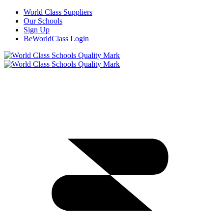
World Class Suppliers
Our Schools
Sign Up
BeWorldClass Login