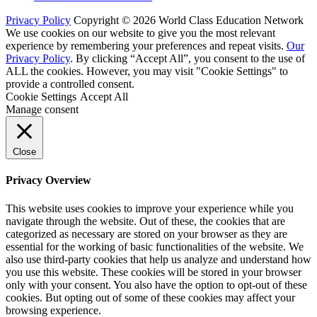
Privacy Policy
Copyright © 2026 World Class Education Network
We use cookies on our website to give you the most relevant
experience by remembering your preferences and repeat visits.
Our
Privacy Policy
. By clicking “Accept All”, you consent to the use of
ALL the cookies. However, you may visit "Cookie Settings" to
provide a controlled consent.
Cookie Settings
Accept All
Manage consent
Close
Privacy Overview
This website uses cookies to improve your experience while you
navigate through the website. Out of these, the cookies that are
categorized as necessary are stored on your browser as they are
essential for the working of basic functionalities of the website. We
also use third-party cookies that help us analyze and understand how
you use this website. These cookies will be stored in your browser
only with your consent. You also have the option to opt-out of these
cookies. But opting out of some of these cookies may affect your
browsing experience.