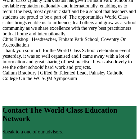
World Class Quality Mark status has given Finham Park School an
enviable reputation nationally and internationally, enabling us to
recruit the best, most dynamic staff and be a school that teachers and
students are proud to be a part of. The opportunities World Class
status brings enable us to influence, lead others and grow as a school
community as we share excellence with the very best practitioners
both at home and internationally.
Chris Bishop | Headteacher, Finham Park School, Coventry
On
Accreditation
Thank you so much for the World Class School celebration event
yesterday, it was so well organised and I came away with a lot of
information and great sharing of best practise. It was also lovely to
see the other schools' hard work and projects.
Callum Bradbury | Gifted & Talented Lead, Painsley Catholic
College
On the WCSQM Symposium
Contact The World Class Education
Network
Speak to a one of our advisors.