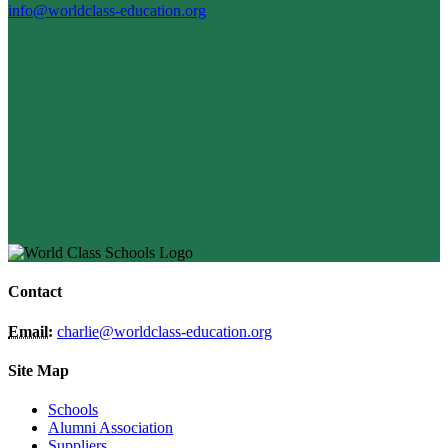
info@worldclass-education.org
Contact
Email:
charlie@worldclass-education.org
Site Map
Schools
Alumni Association
Suppliers