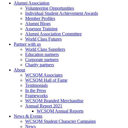
Alumni Association
Volunteering Opportunities
Individual Student Achievement Awards
Member Profiles
Alumni Blogs
Assessor Training
Alumni Association Committee
World Class Futures
Partner with us
World Class Suppliers
Education partners
Corporate partners
Charity partners
About
WCSQM Associates
WCSQM Hall of Fame
Testimonials
In the Press
Frameworks
WCSQM Branded Merchandise
Annual Report 2021
WCSQM Annual Reports
News & Events
WCSQM Student Character Campaign
News