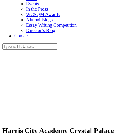
Events
In the Press
WCSQM Awards
Alumni Blogs
Essay Writing Competition
Director’s Blog
Contact
Harris City Academy Crystal Palace