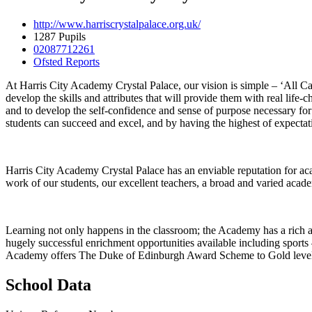
http://www.harriscrystalpalace.org.uk/
1287 Pupils
02087712261
Ofsted Reports
At Harris City Academy Crystal Palace, our vision is simple – ‘All Ca
develop the skills and attributes that will provide them with real life
and to develop the self-confidence and sense of purpose necessary for
students can succeed and excel, and by having the highest of expectat
Harris City Academy Crystal Palace has an enviable reputation for a
work of our students, our excellent teachers, a broad and varied acad
Learning not only happens in the classroom; the Academy has a rich an
hugely successful enrichment opportunities available including sports 
Academy offers The Duke of Edinburgh Award Scheme to Gold level and
School Data