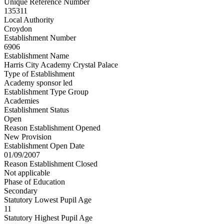
Unique Reference Number
135311
Local Authority
Croydon
Establishment Number
6906
Establishment Name
Harris City Academy Crystal Palace
Type of Establishment
Academy sponsor led
Establishment Type Group
Academies
Establishment Status
Open
Reason Establishment Opened
New Provision
Establishment Open Date
01/09/2007
Reason Establishment Closed
Not applicable
Phase of Education
Secondary
Statutory Lowest Pupil Age
11
Statutory Highest Pupil Age