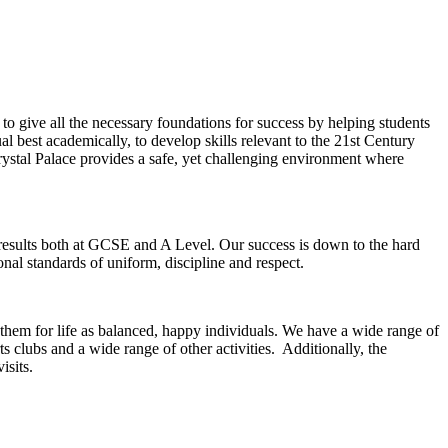
o give all the necessary foundations for success by helping students
al best academically, to develop skills relevant to the 21st Century
rystal Palace provides a safe, yet challenging environment where
results both at GCSE and A Level. Our success is down to the hard
nal standards of uniform, discipline and respect.
 them for life as balanced, happy individuals. We have a wide range of
 clubs and a wide range of other activities. Additionally, the
isits.