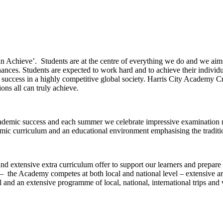
n Achieve’. Students are at the centre of everything we do and we aim t
-chances. Students are expected to work hard and to achieve their individu
 success in a highly competitive global society. Harris City Academy C
ions all can truly achieve.
cademic success and each summer we celebrate impressive examination 
emic curriculum and an educational environment emphasising the traditio
d extensive extra curriculum offer to support our learners and prepare
– the Academy competes at both local and national level – extensive arts
 an extensive programme of local, national, international trips and v