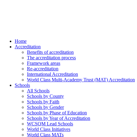
Home
Accreditation
Benefits of accreditation
The accreditation process
Framework areas
Re-accreditation
International Accreditation
World Class Multi-Academy Trust (MAT) Accreditation
Schools
All Schools
Schools by County
Schools by Faith
Schools by Gender
Schools by Phase of Education
Schools by Year of Accreditation
WCSQM Lead Schools
World Class Initiatives
World Class MATs