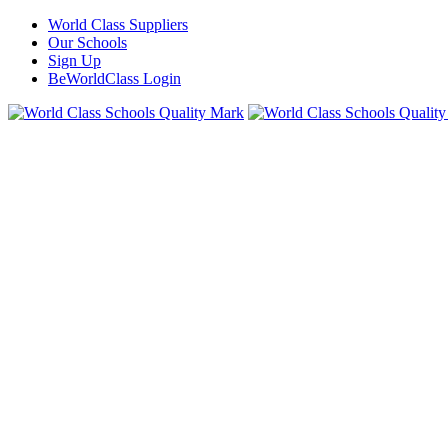
World Class Suppliers
Our Schools
Sign Up
BeWorldClass Login