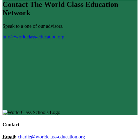
Contact The World Class Education
Network
Speak to a one of our advisors.
info@worldclass-education.org
Contact
Email:
charlie@worldclass-education.org