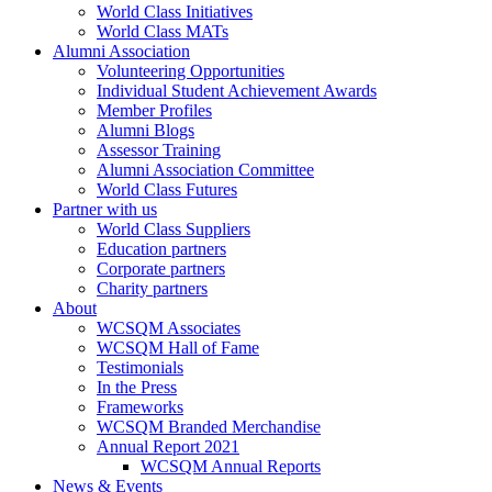
World Class Initiatives
World Class MATs
Alumni Association
Volunteering Opportunities
Individual Student Achievement Awards
Member Profiles
Alumni Blogs
Assessor Training
Alumni Association Committee
World Class Futures
Partner with us
World Class Suppliers
Education partners
Corporate partners
Charity partners
About
WCSQM Associates
WCSQM Hall of Fame
Testimonials
In the Press
Frameworks
WCSQM Branded Merchandise
Annual Report 2021
WCSQM Annual Reports
News & Events