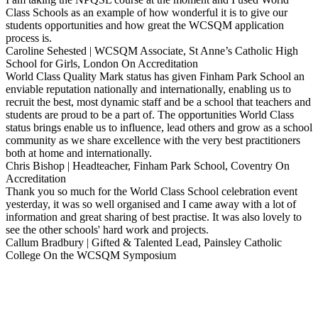
Class Schools as an example of how wonderful it is to give our
students opportunities and how great the WCSQM application
process is.
Caroline Sehested | WCSQM Associate, St Anne’s Catholic High
School for Girls, London
On Accreditation
World Class Quality Mark status has given Finham Park School an
enviable reputation nationally and internationally, enabling us to
recruit the best, most dynamic staff and be a school that teachers and
students are proud to be a part of. The opportunities World Class
status brings enable us to influence, lead others and grow as a school
community as we share excellence with the very best practitioners
both at home and internationally.
Chris Bishop | Headteacher, Finham Park School, Coventry
On
Accreditation
Thank you so much for the World Class School celebration event
yesterday, it was so well organised and I came away with a lot of
information and great sharing of best practise. It was also lovely to
see the other schools' hard work and projects.
Callum Bradbury | Gifted & Talented Lead, Painsley Catholic
College
On the WCSQM Symposium