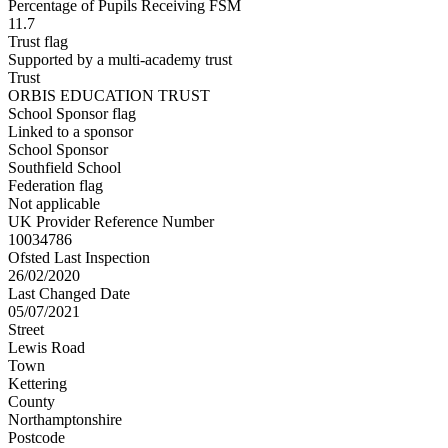
Percentage of Pupils Receiving FSM
11.7
Trust flag
Supported by a multi-academy trust
Trust
ORBIS EDUCATION TRUST
School Sponsor flag
Linked to a sponsor
School Sponsor
Southfield School
Federation flag
Not applicable
UK Provider Reference Number
10034786
Ofsted Last Inspection
26/02/2020
Last Changed Date
05/07/2021
Street
Lewis Road
Town
Kettering
County
Northamptonshire
Postcode