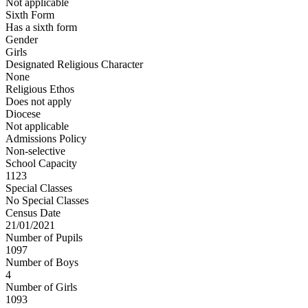
Not applicable
Sixth Form
Has a sixth form
Gender
Girls
Designated Religious Character
None
Religious Ethos
Does not apply
Diocese
Not applicable
Admissions Policy
Non-selective
School Capacity
1123
Special Classes
No Special Classes
Census Date
21/01/2021
Number of Pupils
1097
Number of Boys
4
Number of Girls
1093