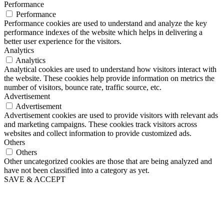
Performance
Performance
Performance cookies are used to understand and analyze the key
performance indexes of the website which helps in delivering a
better user experience for the visitors.
Analytics
Analytics
Analytical cookies are used to understand how visitors interact with
the website. These cookies help provide information on metrics the
number of visitors, bounce rate, traffic source, etc.
Advertisement
Advertisement
Advertisement cookies are used to provide visitors with relevant ads
and marketing campaigns. These cookies track visitors across
websites and collect information to provide customized ads.
Others
Others
Other uncategorized cookies are those that are being analyzed and
have not been classified into a category as yet.
SAVE & ACCEPT