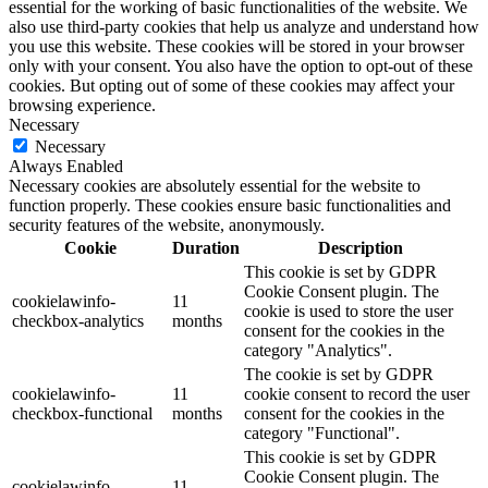
essential for the working of basic functionalities of the website. We
also use third-party cookies that help us analyze and understand how
you use this website. These cookies will be stored in your browser
only with your consent. You also have the option to opt-out of these
cookies. But opting out of some of these cookies may affect your
browsing experience.
Necessary
Necessary
Always Enabled
Necessary cookies are absolutely essential for the website to
function properly. These cookies ensure basic functionalities and
security features of the website, anonymously.
Cookie
Duration
Description
This cookie is set by GDPR
Cookie Consent plugin. The
cookielawinfo-
11
cookie is used to store the user
checkbox-analytics
months
consent for the cookies in the
category "Analytics".
The cookie is set by GDPR
cookielawinfo-
11
cookie consent to record the user
checkbox-functional
months
consent for the cookies in the
category "Functional".
This cookie is set by GDPR
Cookie Consent plugin. The
cookielawinfo-
11