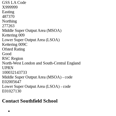
GSS LA Code
X999999
Easting
487370
Northing
277263
Middle Super Output Area (MSOA)
Kettering 009
Lower Super Output Area (LSOA)
Kettering 009C
Ofsted Rating
Good
RSC Region
North-West London and South-Central England
UPRN
100032143733
Middle Super Output Area (MSOA) - code
E02005647
Lower Super Output Area (LSOA) - code
E01027130
Contact Southfield School