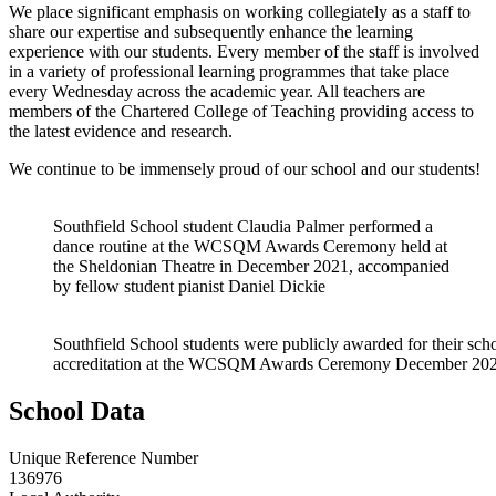
W
e place significant emphasis on working collegiately as a staff to
share our expertise and subsequently enhance the learning
experience with our students. Every member of the staff is involved
in a variety of professional learning programmes that take place
every Wednesday across the academic year. All teachers are
members of the Chartered College of Teaching providing access to
the latest evidence and research.
We continue to be immensely proud of our school and our students!
Southfield School student Claudia Palmer performed a
dance routine at the WCSQM Awards Ceremony held at
the Sheldonian Theatre in December 2021, accompanied
by fellow student pianist Daniel Dickie
Southfield School students were publicly awarded for their scho
accreditation at the WCSQM Awards Ceremony December 20
School Data
Unique Reference Number
136976