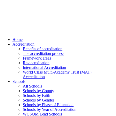
Home
Accreditation
Benefits of accreditation
The accreditation process
Framework areas
Re-accreditation
International Accreditation
World Class Multi-Academy Trust (MAT)
Accreditation
Schools
All Schools
Schools by County
Schools by Faith
Schools by Gender
Schools by Phase of Education
Schools by Year of Accreditation
WCSQM Lead Schools