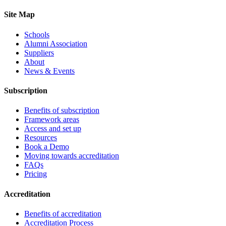
Site Map
Schools
Alumni Association
Suppliers
About
News & Events
Subscription
Benefits of subscription
Framework areas
Access and set up
Resources
Book a Demo
Moving towards accreditation
FAQs
Pricing
Accreditation
Benefits of accreditation
Accreditation Process