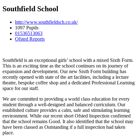
Southfield School
http://www.southfieldsch.co.uk/
1097 Pupils
01536513063
Ofsted Reports
Southfield is an exceptional girls’ school with a mixed Sixth Form.
This
is an exciting time as the school continues on its journey of
expansion and development. Our new Sixth Form building has
recently opened with state of the art facilities, including a lecture
theatre, bespoke coffee shop and a dedicated Professional Learning
space for our staff.
We are committed to providing a world class education for every
student through a well-designed and balanced curriculum. Our
established culture provides a calm, safe and stimulating learning
environment. While
our recent short Ofsted Inspection confirmed
that the school remains Good. It also identified that the school may
have been classed as Outstanding if a full inspection had taken
place.