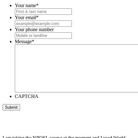
Your name
*
Your email
*
Your phone number
Message
*
CAPTCHA
I am taking the NPQSL course at the moment and I used World