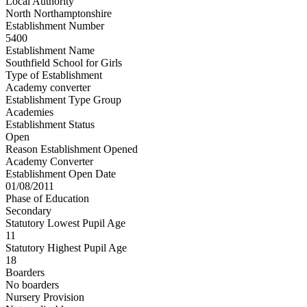
Local Authority
North Northamptonshire
Establishment Number
5400
Establishment Name
Southfield School for Girls
Type of Establishment
Academy converter
Establishment Type Group
Academies
Establishment Status
Open
Reason Establishment Opened
Academy Converter
Establishment Open Date
01/08/2011
Phase of Education
Secondary
Statutory Lowest Pupil Age
11
Statutory Highest Pupil Age
18
Boarders
No boarders
Nursery Provision