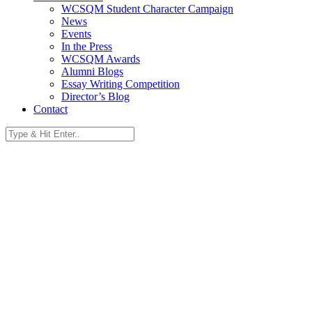
WCSQM Student Character Campaign
News
Events
In the Press
WCSQM Awards
Alumni Blogs
Essay Writing Competition
Director’s Blog
Contact