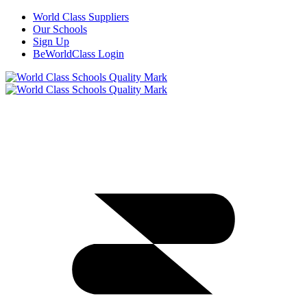
World Class Suppliers
Our Schools
Sign Up
BeWorldClass Login