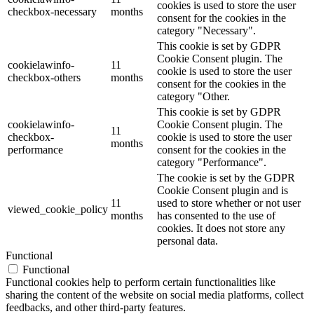
cookies is used to store the user
checkbox-necessary
months
consent for the cookies in the
category "Necessary".
This cookie is set by GDPR
Cookie Consent plugin. The
cookielawinfo-
11
cookie is used to store the user
checkbox-others
months
consent for the cookies in the
category "Other.
This cookie is set by GDPR
cookielawinfo-
Cookie Consent plugin. The
11
checkbox-
cookie is used to store the user
months
performance
consent for the cookies in the
category "Performance".
The cookie is set by the GDPR
Cookie Consent plugin and is
11
used to store whether or not user
viewed_cookie_policy
months
has consented to the use of
cookies. It does not store any
personal data.
Functional
Functional
Functional cookies help to perform certain functionalities like
sharing the content of the website on social media platforms, collect
feedbacks, and other third-party features.