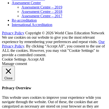
Assessment Centre
Assessment Centre – 2019
Assessment Centre – 2018
Assessment Centre – 2017
Re-accreditation
International Accreditation
Privacy Policy
Copyright © 2026 World Class Education Network
We use cookies on our website to give you the most relevant
experience by remembering your preferences and repeat visits.
Our
Privacy Policy
. By clicking “Accept All”, you consent to the use of
ALL the cookies. However, you may visit "Cookie Settings" to
provide a controlled consent.
Cookie Settings
Accept All
Manage consent
Close
Privacy Overview
This website uses cookies to improve your experience while you
navigate through the website. Out of these, the cookies that are
categorized as necessary are stored on your browser as they are