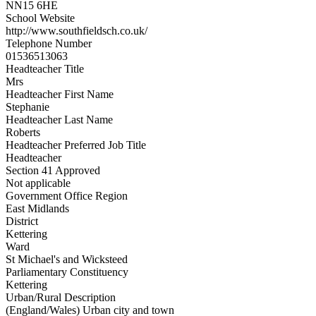
NN15 6HE
School Website
http://www.southfieldsch.co.uk/
Telephone Number
01536513063
Headteacher Title
Mrs
Headteacher First Name
Stephanie
Headteacher Last Name
Roberts
Headteacher Preferred Job Title
Headteacher
Section 41 Approved
Not applicable
Government Office Region
East Midlands
District
Kettering
Ward
St Michael's and Wicksteed
Parliamentary Constituency
Kettering
Urban/Rural Description
(England/Wales) Urban city and town