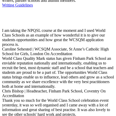
writers, partner schools and alumni members.
Writing Guidelines
I am taking the NPQSL course at the moment and I used World
Class Schools as an example of how wonderful it is to give our
students opportunities and how great the WCSQM application
process is.
Caroline Sehested | WCSQM Associate, St Anne’s Catholic High
School for Girls, London
On Accreditation
World Class Quality Mark status has given Finham Park School an
enviable reputation nationally and internationally, enabling us to
recruit the best, most dynamic staff and be a school that teachers and
students are proud to be a part of. The opportunities World Class
status brings enable us to influence, lead others and grow as a school
community as we share excellence with the very best practitioners
both at home and internationally.
Chris Bishop | Headteacher, Finham Park School, Coventry
On
Accreditation
Thank you so much for the World Class School celebration event
yesterday, it was so well organised and I came away with a lot of
information and great sharing of best practise. It was also lovely to
see the other schools' hard work and projects.