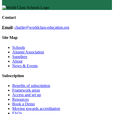
Contact
Email:
charlie@worldclass-education.org
Site Map
Schools
Alumni Association
Suppliers
About
News & Events
Subscription
Benefits of subscription
Framework areas
Access and set up
Resources
Book a Demo
Moving towards accreditation
FAQs