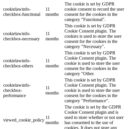
The cookie is set by GDPR
cookielawinfo-
11
cookie consent to record the user
checkbox-functional
months
consent for the cookies in the
category "Functional".
This cookie is set by GDPR
Cookie Consent plugin. The
cookielawinfo-
11
cookies is used to store the user
checkbox-necessary
months
consent for the cookies in the
category "Necessary".
This cookie is set by GDPR
Cookie Consent plugin. The
cookielawinfo-
11
cookie is used to store the user
checkbox-others
months
consent for the cookies in the
category "Other.
This cookie is set by GDPR
cookielawinfo-
Cookie Consent plugin. The
11
checkbox-
cookie is used to store the user
months
performance
consent for the cookies in the
category "Performance".
The cookie is set by the GDPR
Cookie Consent plugin and is
11
used to store whether or not user
viewed_cookie_policy
months
has consented to the use of
cookies. It does not store any