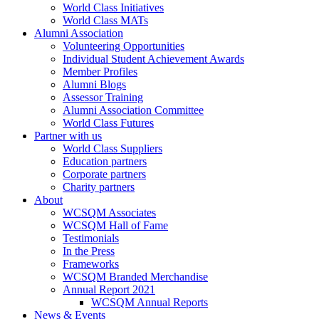
World Class Initiatives
World Class MATs
Alumni Association
Volunteering Opportunities
Individual Student Achievement Awards
Member Profiles
Alumni Blogs
Assessor Training
Alumni Association Committee
World Class Futures
Partner with us
World Class Suppliers
Education partners
Corporate partners
Charity partners
About
WCSQM Associates
WCSQM Hall of Fame
Testimonials
In the Press
Frameworks
WCSQM Branded Merchandise
Annual Report 2021
WCSQM Annual Reports
News & Events