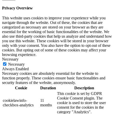
Privacy Overview
This website uses cookies to improve your experience while you
navigate through the website. Out of these, the cookies that are
categorized as necessary are stored on your browser as they are
essential for the working of basic functionalities of the website. We
also use third-party cookies that help us analyze and understand how
you use this website. These cookies will be stored in your browser
only with your consent. You also have the option to opt-out of these
cookies. But opting out of some of these cookies may affect your
browsing experience.
Necessary
Necessary
Always Enabled
Necessary cookies are absolutely essential for the website to
function properly. These cookies ensure basic functionalities and
security features of the website, anonymously.
Cookie
Duration
Description
This cookie is set by GDPR
Cookie Consent plugin. The
cookielawinfo-
11
cookie is used to store the user
checkbox-analytics
months
consent for the cookies in the
category "Analytics".