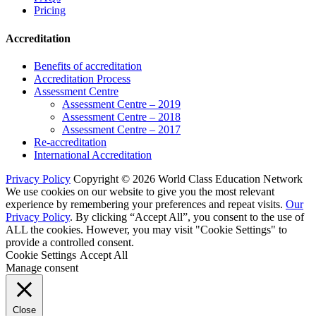
Pricing
Accreditation
Benefits of accreditation
Accreditation Process
Assessment Centre
Assessment Centre – 2019
Assessment Centre – 2018
Assessment Centre – 2017
Re-accreditation
International Accreditation
Privacy Policy
Copyright © 2026 World Class Education Network
We use cookies on our website to give you the most relevant
experience by remembering your preferences and repeat visits.
Our
Privacy Policy
. By clicking “Accept All”, you consent to the use of
ALL the cookies. However, you may visit "Cookie Settings" to
provide a controlled consent.
Cookie Settings
Accept All
Manage consent
Close