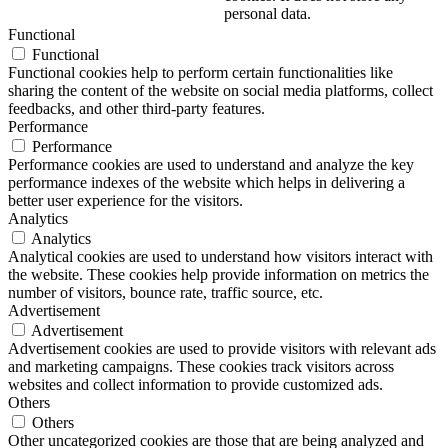
personal data.
Functional
Functional
Functional cookies help to perform certain functionalities like
sharing the content of the website on social media platforms, collect
feedbacks, and other third-party features.
Performance
Performance
Performance cookies are used to understand and analyze the key
performance indexes of the website which helps in delivering a
better user experience for the visitors.
Analytics
Analytics
Analytical cookies are used to understand how visitors interact with
the website. These cookies help provide information on metrics the
number of visitors, bounce rate, traffic source, etc.
Advertisement
Advertisement
Advertisement cookies are used to provide visitors with relevant ads
and marketing campaigns. These cookies track visitors across
websites and collect information to provide customized ads.
Others
Others
Other uncategorized cookies are those that are being analyzed and