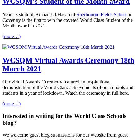
WCSQM’s Student of the Month award
Year 13 student, Amaan Ul-Hasan of
Sherbourne Fields School
in
Coventry is the first to win the coveted World Class Student of the
Month award in 2021.
(more…)
WCSQM Virtual Awards Ceremony 18th
March 2021
Our virtual Awards Ceremony featured an inspirational
demonstration of the World Class achievements of our schools and
students in a year of lockdown. Watch the ceremony in full here.
(more…)
Interested in
writing
for the
World Class Schools
blog?
We welcome guest blog submissions for our website from guest