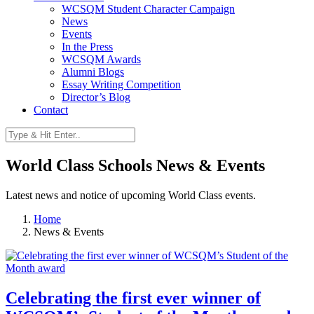
WCSQM Student Character Campaign
News
Events
In the Press
WCSQM Awards
Alumni Blogs
Essay Writing Competition
Director’s Blog
Contact
World Class Schools News & Events
Latest news and notice of upcoming World Class events.
Home
News & Events
Celebrating the first ever winner of