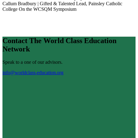
Callum Bradbury | Gifted & Talented Lead, Painsley Catholic
College
On the WCSQM Symposium
Contact The World Class Education
Network
Speak to a one of our advisors.
info@worldclass-education.org