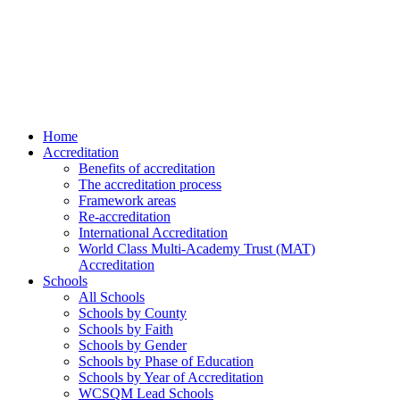
Home
Accreditation
Benefits of accreditation
The accreditation process
Framework areas
Re-accreditation
International Accreditation
World Class Multi-Academy Trust (MAT)
Accreditation
Schools
All Schools
Schools by County
Schools by Faith
Schools by Gender
Schools by Phase of Education
Schools by Year of Accreditation
WCSQM Lead Schools