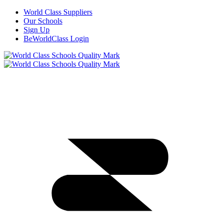
World Class Suppliers
Our Schools
Sign Up
BeWorldClass Login