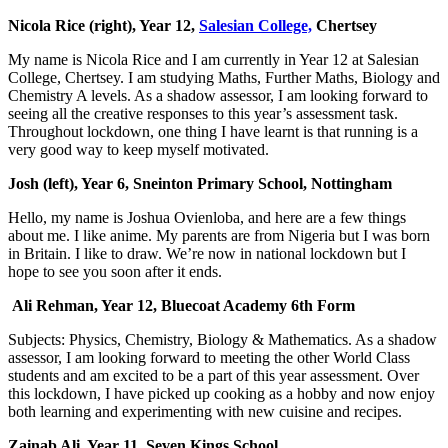
Nicola Rice (right), Year 12,
Salesian College,
Chertsey
My name is Nicola Rice and I am currently in Year 12 at Salesian
College, Chertsey. I am studying Maths, Further Maths, Bi
ology and
Chemistry A levels. As a shadow assessor, I am looking forward to
seeing all the creative responses to this year’s assessment task.
Throughout lockdown, one thing I have learnt is that running is a
very good way to keep myself motivated.
Josh (left), Year 6, Sneinton Primary School, Nottingham
Hello, my name is Joshua Ovienloba, and here are a few things
about me. I like anime. My parents are from Nigeria but I was born
in Britain. I like to draw. We’re now in national lockdown but I
hope to see you soon after it ends.
Ali Rehman, Year 12, Bluecoat Academy 6th Form
Subjects: Physics, Chemistry, Biology & Mathematics. As a shadow
assessor, I am looking forward to meeting the other World Class
students and am excited to be a part of this year assessment. Over
this lockdown, I have picked up cooking as a hobby and now enjoy
both learning and experimenting with new cuisine and recipes.
Zainab Ali, Year 11, Seven Kings School