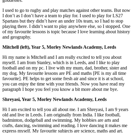
goddesses.
I used to go to rugby and play matches against other teams. But now
I don’t as I don’t have a team to play for. I used to play for LS27
Spartans but they didn’t have an under 10s team, so I had to stop
playing there. I didn’t want to play anywhere else, so I stopped. One
of my favourite lessons is topic because I love learning about history
and geography.
Mitchell (left), Year 5, Morley Newlands Academy, Leeds
Hi my name is Mitchell and I am really excited to tell you about
myself. I am from Stanley, which is in Leeds, and I like to play
football and on my pc. I live with my mum, dad, brother, sister and
my dog. My favourite lessons are PE and maths [PE is my all time
favourite]. PE helps to get some fresh air and since it is at school,
you can enjoy the time with your friends. Now you have read my
paragraph I hope you feel you know a bit more about me bye.
Shreyasi, Year 5, Morley Newlands Academy, Leeds
Hi I am excited to tell you all about me. I am Shreyasi, I am 9 years
old and live in Leeds. I am originally from India. I like football,
badminton, dodgeball and swimming. My hobbies are arts and
crafts, dancing, swimming and reading. I love dancing it makes me
express myself. My favourite subjects are science, maths and art.