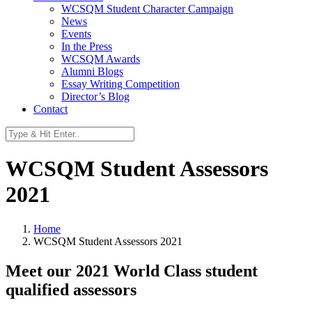
WCSQM Student Character Campaign
News
Events
In the Press
WCSQM Awards
Alumni Blogs
Essay Writing Competition
Director’s Blog
Contact
WCSQM Student Assessors
2021
Home
WCSQM Student Assessors 2021
Meet our 2021 World Class student
qualified assessors