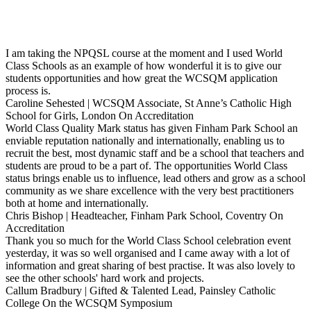
I am taking the NPQSL course at the moment and I used World
Class Schools as an example of how wonderful it is to give our
students opportunities and how great the WCSQM application
process is.
Caroline Sehested | WCSQM Associate, St Anne’s Catholic High
School for Girls, London
On Accreditation
World Class Quality Mark status has given Finham Park School an
enviable reputation nationally and internationally, enabling us to
recruit the best, most dynamic staff and be a school that teachers and
students are proud to be a part of. The opportunities World Class
status brings enable us to influence, lead others and grow as a school
community as we share excellence with the very best practitioners
both at home and internationally.
Chris Bishop | Headteacher, Finham Park School, Coventry
On
Accreditation
Thank you so much for the World Class School celebration event
yesterday, it was so well organised and I came away with a lot of
information and great sharing of best practise. It was also lovely to
see the other schools' hard work and projects.
Callum Bradbury | Gifted & Talented Lead, Painsley Catholic
College
On the WCSQM Symposium