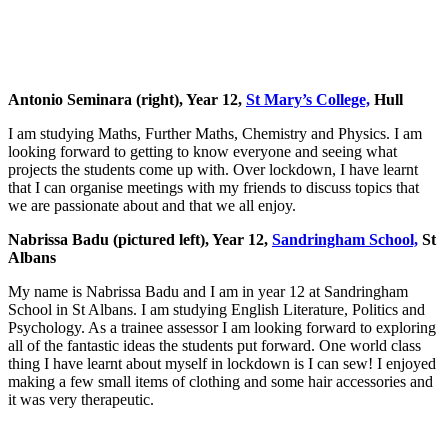
Antonio Seminara (right), Year 12,
St Mary’s College,
Hull
I am studying Maths, Further Maths, Chemistry and Physics. I am
looking forward to getting to know everyone and seeing what
projects the students come up with. Over lockdown, I have learnt
that I can organise meetings with my friends to discuss topics that
we are passionate about and that we all enjoy.
Nabrissa Badu (pictured left), Year 12,
Sandringham School,
St
Albans
My name is Nabrissa Badu and I am in year 12 at Sandringham
School in St Albans. I am studying English Literature, Politics and
Psychology. As a trainee assessor I am looking forward to exploring
all of the fantastic ideas the students put forward. One world class
thing I have learnt about myself in lockdown is I can sew! I enjoyed
making a few small items of clothing and some hair accessories and
it was very therapeutic.