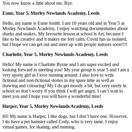
You now know a little about me. Bye.
Esme, Year 5, Morley Newlands Academy, Leeds
Hello, my name is Esme Smith. I am 10 years old and in Year 5 at
Morley Newlands Academy. I enjoy watching documentaries about
sharks and snakes. My favourite lesson at school is Art, because I
like to be creative and it makes me feel calm. Covid has us isolated,
but I hope we can get out and meet up with people indoors soon!!!!
Charlotte, Year 5, Morley Newlands Academy, Leeds
Hello! My name is Charlotte Byrne and I am super excited and
looking forward to meeting you! My year group is year 5 and I am a
very sporty girl as I love running around. I also love to write
fictional and non-fictional stories in my spare time as well as
drawing and colouring! My I do get moody a bit, but very rarely in
school so don’t worry if you think I will get angry. I can’t wait to
meet you and I hope you will have a wonderful time!
Harper, Year 5, Morley Newlands Academy, Leeds
Hi! My name is Harper, I like dogs, but I don’t have one. However,
I do have a pet hamster called Cody, who is very tame. I enjoy
virtual games, Ice skating, and running.