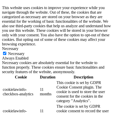
This website uses cookies to improve your experience while you
navigate through the website. Out of these, the cookies that are
categorized as necessary are stored on your browser as they are
essential for the working of basic functionalities of the website. We
also use third-party cookies that help us analyze and understand how
you use this website. These cookies will be stored in your browser
only with your consent. You also have the option to opt-out of these
cookies. But opting out of some of these cookies may affect your
browsing experience.
Necessary
Necessary
Always Enabled
Necessary cookies are absolutely essential for the website to
function properly. These cookies ensure basic functionalities and
security features of the website, anonymously.
Cookie
Duration
Description
This cookie is set by GDPR
Cookie Consent plugin. The
cookielawinfo-
11
cookie is used to store the user
checkbox-analytics
months
consent for the cookies in the
category "Analytics".
The cookie is set by GDPR
cookielawinfo-
11
cookie consent to record the user