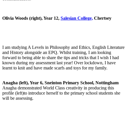
Olivia Woods (right), Year 12,
Salesian College,
Chertsey
I am studying A Levels in Philosophy and Ethics, English Literature
and History alongside an EPQ. Whilst training, I am looking
forward to being able to share the tips and tricks that I wish I had
known during my assessment last year! Over lockdown, I have
learnt to knit and have made scarfs and toys for my family.
Anagha (left), Year 6, Sneinton Primary School, Nottingham
Anagha demonstrated World Class creativity in producing this
profile (left)to introduce herself to the primary school students she
will be assessing.