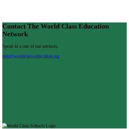
Contact The World Class Education
Network
Speak to a one of our advisors.
info@worldclass-education.org