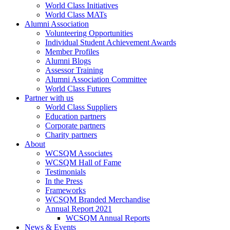
World Class Initiatives
World Class MATs
Alumni Association
Volunteering Opportunities
Individual Student Achievement Awards
Member Profiles
Alumni Blogs
Assessor Training
Alumni Association Committee
World Class Futures
Partner with us
World Class Suppliers
Education partners
Corporate partners
Charity partners
About
WCSQM Associates
WCSQM Hall of Fame
Testimonials
In the Press
Frameworks
WCSQM Branded Merchandise
Annual Report 2021
WCSQM Annual Reports
News & Events