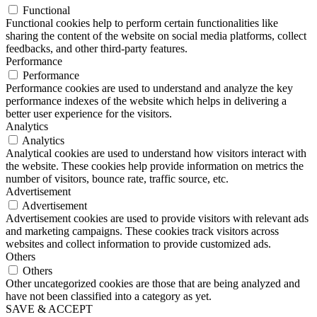
Functional
Functional cookies help to perform certain functionalities like
sharing the content of the website on social media platforms, collect
feedbacks, and other third-party features.
Performance
Performance
Performance cookies are used to understand and analyze the key
performance indexes of the website which helps in delivering a
better user experience for the visitors.
Analytics
Analytics
Analytical cookies are used to understand how visitors interact with
the website. These cookies help provide information on metrics the
number of visitors, bounce rate, traffic source, etc.
Advertisement
Advertisement
Advertisement cookies are used to provide visitors with relevant ads
and marketing campaigns. These cookies track visitors across
websites and collect information to provide customized ads.
Others
Others
Other uncategorized cookies are those that are being analyzed and
have not been classified into a category as yet.
SAVE & ACCEPT