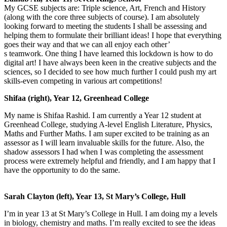
My GCSE subjects are: Triple science, Art, French and History
(along with the core three subjects of course). I am absolutely
looking forward to meeting the students I shall be assessing and
helping them to formulate their brilliant ideas! I hope that everything
goes their way and that we can all enjoy each other’
s teamwork. One thing I have learned this lockdown is how to do
digital art! I have always been keen in the creative subjects and the
sciences, so I decided to see how much further I could push my art
skills-even competing in various art competitions!
Shifaa (right), Year 12, Greenhead College
My name is Shifaa Rashid. I am currently a Year 12 student at
Greenhead College, studying A-level English Literat
ure, Physics,
Maths and Further Maths. I am super excited to be training as an
assessor as I will learn invaluable skills for the future. Also, the
sha
dow assessors I had when I was completing the assessment
process were extremely helpful and friendly, and I am happy that I
have the opportunity to do the same.
Sarah Clayton (left), Year 13, St Mary’s College, Hull
I’m in year 13 at St Mary’s College in Hull. I am doing my a levels
in biology, chemistry and maths. I’m really excited to see the ideas