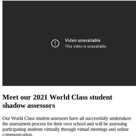
Meet our 2021 World Class student
shadow assessors
Our World Class student assessors have all successfully undertaken
the assessment process for their own school and will be assessing
participating students virtually through virtual meetings and online
communication.