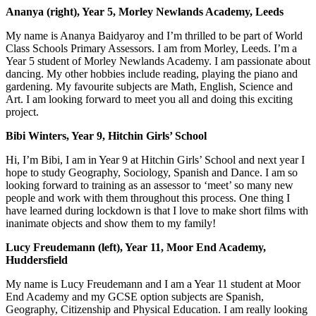
Ananya (right), Year 5, Morley Newlands Academy, Leeds
My name is Ananya Baidyaroy and I’m thrilled to be part of World
Class Schools Primary Assessors. I am from Morley, Leeds. I’m a
Year 5 student of Morley Newlands Academy. I am passionate about
dancing. My other hobbies include reading, playing the piano and
gardening. My favourite subjects are Math, English, Science and
Art. I am looking forward to meet you all and doing this exciting
project.
Bibi Winters, Year 9, Hitchin Girls’ School
Hi, I’m Bibi, I am in Year 9 at Hitchin Girls’ School and next year I
hope to study Geography, Sociology, Spanish and Dance. I am so
looking forward to training as an assessor to ‘meet’ so many new
people and work with them throughout this process. One thing I
have learned during lockdown is that I love to make short films with
inanimate objects and show them to my family!
Lucy Freudemann (left), Year 11, Moor End Academy,
Huddersfield
My name is Lucy Freudemann and I am a Year 11 student at Moor
End Academy and my GCSE option subjects are Spanish,
Geography, Citizenship and Physical Education. I am really looking