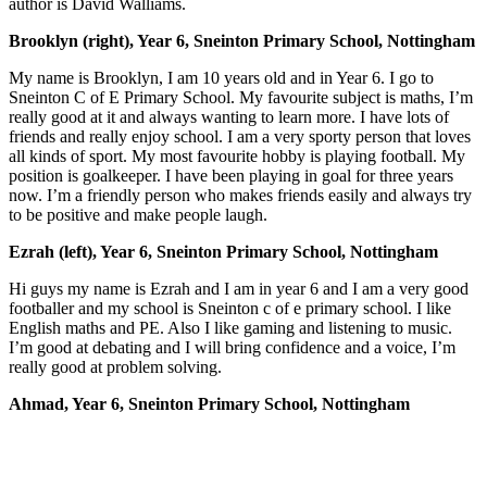
author is David Walliams.
Brooklyn (right), Year 6, Sneinton Primary School, Nottingham
My name is Brooklyn, I am 10 years old and in Year 6. I go to
Sneinton C of E Primary School. My favourite subject is maths, I’m
really good at it and always wanting to learn more. I have lots of
friends and really enjoy school. I am a very sporty person that loves
all kinds of sport. My most favourite hobby is playing football. My
position is goalkeeper. I have been playing in goal for three years
now. I’m a friendly person who makes friends easily and always try
to be positive and make people laugh.
Ezrah (left), Year 6, Sneinton Primary School, Nottingham
Hi guys my name is Ezrah and I am in year 6 and I am a very good
footballer and my school is Sneinton c of e primary school. I like
English maths and PE. Also I like gaming and listening to music.
I’m good at debating and I will bring confidence and a voice, I’m
really good at problem solving.
Ahmad, Year 6, Sneinton Primary School, Nottingham