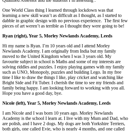
Qualified Assessor and the students I’m assessing .
One World Class thing I learned through lockdown was that
learning a new skill wasn’t as difficult as I thought, as I started to
dabble in graphic design with no previous experience. The first few
pieces of art weren’t as terrible as I thought they were going to be!
Ryan (right), Year 5, Morley Newlands Academy, Leeds
Hi my name is Ryan. I’m 10 years old and I attend Morley
Newlands Academy. I am originally from India but my family
moved to the United Kingdom when I was 3 years old. My
favourite subject in school is Maths and some of my interests are
solving riddles and puzzles. I enjoy playing games with my family
such as UNO, Monopoly, puzzles and building Lego. In my free
time I like to draw the things I like, play cricket and watching like
Bright Side and Fit Tuber. I cherish the time to see my friends and
family being happy. I am looking forward to working with you all.
Hope you have a good day, bye.
Nicole (left), Year 5, Morley Newlands Academy, Leeds
I am Nicole and I was born 10 years ago. Morley Newlands
Academy is the school I learn at. I live with my Mum and Dad, who
are polish, and I have 2 dogs. My dogs are both Yorkshire Terriers,
both girls, one called Evie, who is nearly 4 months, and one called