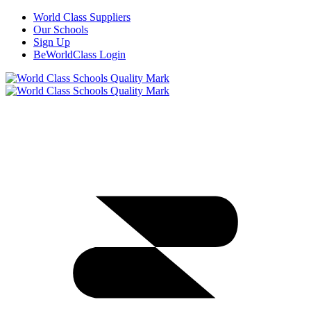
World Class Suppliers
Our Schools
Sign Up
BeWorldClass Login