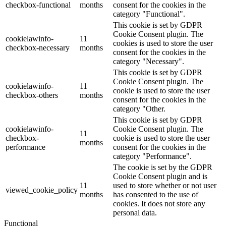
checkbox-functional
months
consent for the cookies in the
category "Functional".
This cookie is set by GDPR
Cookie Consent plugin. The
cookielawinfo-
11
cookies is used to store the user
checkbox-necessary
months
consent for the cookies in the
category "Necessary".
This cookie is set by GDPR
Cookie Consent plugin. The
cookielawinfo-
11
cookie is used to store the user
checkbox-others
months
consent for the cookies in the
category "Other.
This cookie is set by GDPR
cookielawinfo-
Cookie Consent plugin. The
11
checkbox-
cookie is used to store the user
months
performance
consent for the cookies in the
category "Performance".
The cookie is set by the GDPR
Cookie Consent plugin and is
11
used to store whether or not user
viewed_cookie_policy
months
has consented to the use of
cookies. It does not store any
personal data.
Functional