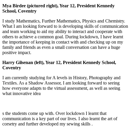
Mya Birdee (pictured right), Year 12, President Kennedy
School, Coventry
I study Mathematics, Further Mathematics, Physics and Chemistry.
What I am looking forward to is developing skills of communication
and team working to aid my ability to interact and cooperate with
others to achieve a common goal. During lockdown, I have learnt
the importance of keeping in contact with and checking up on my
family and friends as even a small conversation can have a huge
positive impact.
Harry Gilsenan (left), Year 12, President Kennedy School,
Coventry
I am currently studying for A levels in History, Photography and
Textiles. As a Shadow Assessor, I am looking forward to seeing
how everyone adapts to the virtual assessment, as well as seeing
what innovative idea
s the students come up with. Over lockdown I learnt that
communication is a key part of our lives. I also learnt the art of
corsetry and further developed my sewing skills .