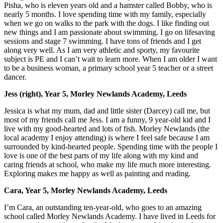
Pisha, who is eleven years old and a hamster called Bobby, who is
nearly 5 months. I love spending time with my family, especially
when we go on walks to the park with the dogs. I like finding out
new things and I am passionate about swimming. I go on lifesaving
sessions and stage 7 swimming. I have tons of friends and I get
along very well. As I am very athletic and sporty, my favourite
subject is PE and I can’t wait to learn more. When I am older I want
to be a business woman, a primary school year 5 teacher or a street
dancer.
Jess (right), Year 5, Morley Newlands Academy, Leeds
Jessica is what my mum, dad and little sister (Darcey) call me, but
most of my friends call me Jess. I am a funny, 9 year-old kid and I
live with my good-hearted and lots of fish. Morley Newlands (the
local academy I enjoy attending) is where I feel safe because I am
surrounded by kind-hearted people. Spending time with the people I
love is one of the best parts of my life along with my kind and
caring friends at school, who make my life much more interesting.
Exploring makes me happy as well as painting and reading.
Cara, Year 5, Morley Newlands Academy, Leeds
I’m Cara, an outstanding ten-year-old, who goes to an amazing
school called Morley Newlands Academy. I have lived in Leeds for