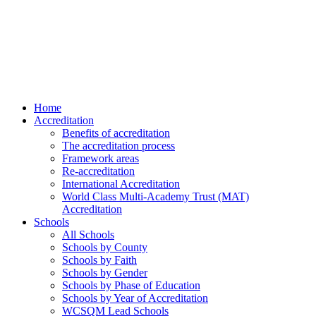
Home
Accreditation
Benefits of accreditation
The accreditation process
Framework areas
Re-accreditation
International Accreditation
World Class Multi-Academy Trust (MAT)
Accreditation
Schools
All Schools
Schools by County
Schools by Faith
Schools by Gender
Schools by Phase of Education
Schools by Year of Accreditation
WCSQM Lead Schools