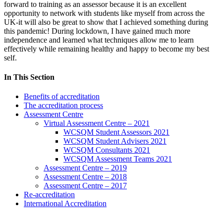
forward to training as an assessor because it is an excellent
opportunity to network with students like myself from across the
UK-it will also be great to show that I achieved something during
this pandemic! During lockdown, I have gained much more
independence and learned what techniques allow me to learn
effectively while remaining healthy and happy to become my best
self.
In This Section
Benefits of accreditation
The accreditation process
Assessment Centre
Virtual Assessment Centre – 2021
WCSQM Student Assessors 2021
WCSQM Student Advisers 2021
WCSQM Consultants 2021
WCSQM Assessment Teams 2021
Assessment Centre – 2019
Assessment Centre – 2018
Assessment Centre – 2017
Re-accreditation
International Accreditation