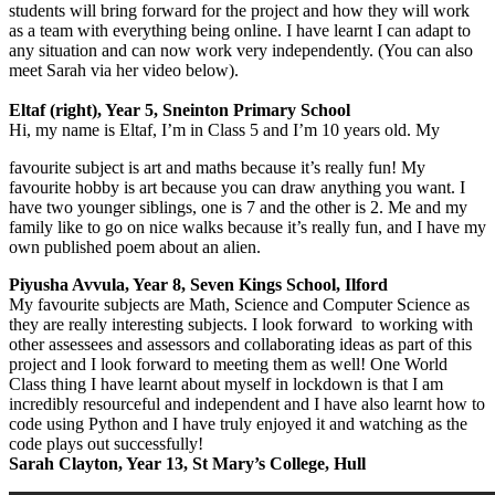
students will bring forward for the project and how they will work
as a team with everything being online. I have learnt I can adapt to
any situation and can now work very independently. (You can also
meet Sarah via her video below).
Eltaf (right), Year 5, Sneinton Primary School
Hi, my name is Eltaf, I’m in Class 5 and I’m 10 years old. My
favourite subject is art and maths because it’s really fun! My
favourite hobby is art because you can draw anything you want. I
have two younger siblings, one is 7 and the other is 2. Me and my
family like to go on nice walks because it’s really fun, and I have my
own published poem about an alien.
Piyusha Avvula, Year 8, Seven Kings School, Ilford
My favourite subjects are Math, Science and Computer Science as
they are really interesting subjects. I look forward to working with
other assessees and assessors and collaborating ideas as part of this
project and I look forward to meeting them as well! One World
Class thing I have learnt about myself in lockdown is that I am
incredibly resourceful and independent and I have also learnt how to
code using Python and I have truly enjoyed it and watching as the
code plays out successfully!
Sarah Clayton, Year 13, St Mary’s College, Hull