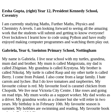
Eesha Gupta, (right) Year 12, President Kennedy School,
Coventry
I am currently studying Maths, Further Maths, Physics and
Chemistry A-levels. I am looking forward to seeing all the amazing
work that the students will submit and getting to know everyone!
Over lockdown I learnt how to code using Python and have really
enjoyed making computer programmes and watching them play out.
Gabriela, Year 6, Sneinton Primary School, Nottingham
My name is Gabriela. I live near school with my turtles, grandma,
mum dad and brother. My mum is called Matgorzata, my dad is
called Zbignian. My grandma is called Krystyna. My brother is
called Nikolaj. My turtle is called Rasp and my other turtle is called
Berry. I come from Poland. I also come from a large family. I hate
carrots and lychee. But I do love tomatoes and raspberries. My
favourite colour is red. My favourite food is caramel chicken from
Chopstik. We live near Victoria City Centre. I like roses and going
on road trips. My mum works as a support worker. My dad works as
a driver. My grandma works as a cleaner but she will retire in two
years. My birthday is in February 10th. My favourite season is
summer. My hobbies are swimming and reading. My favourite book