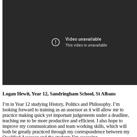
Logan Hewit, Year 12, Sandringham School, St Albans
I’m in Year 12 studying History, Politics and Philosophy. I’m
looking forward to training as an assessor as it will allow me to
practice making quick yet important judgements under a deadline,
teaching me to be more productive and efficient. I also hope to
improve my communication and team working skills, which will
both be greatly practiced through my correspondence between my