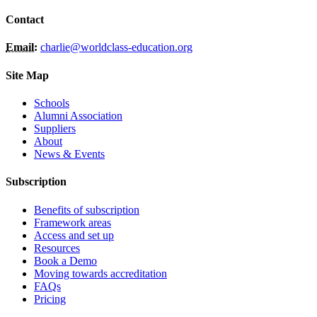
Contact
Email:
charlie@worldclass-education.org
Site Map
Schools
Alumni Association
Suppliers
About
News & Events
Subscription
Benefits of subscription
Framework areas
Access and set up
Resources
Book a Demo
Moving towards accreditation
FAQs
Pricing