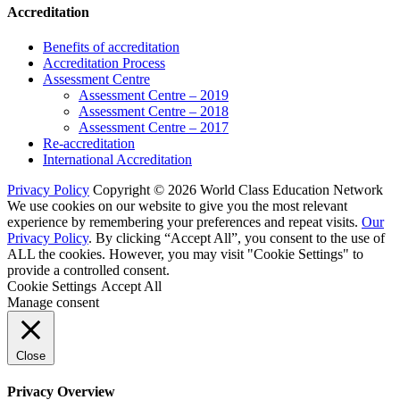
Accreditation
Benefits of accreditation
Accreditation Process
Assessment Centre
Assessment Centre – 2019
Assessment Centre – 2018
Assessment Centre – 2017
Re-accreditation
International Accreditation
Privacy Policy
Copyright © 2026 World Class Education Network
We use cookies on our website to give you the most relevant
experience by remembering your preferences and repeat visits.
Our
Privacy Policy
. By clicking “Accept All”, you consent to the use of
ALL the cookies. However, you may visit "Cookie Settings" to
provide a controlled consent.
Cookie Settings
Accept All
Manage consent
Close
Privacy Overview