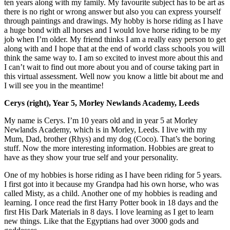
ten years along with my family. My favourite subject has to be art as
there is no right or wrong answer but also you can express yourself
through paintings and drawings. My hobby is horse riding as I have
a huge bond with all horses and I would love horse riding to be my
job when I’m older. My friend thinks I am a really easy person to get
along with and I hope that at the end of world class schools you will
think the same way to. I am so excited to invest more about this and
I can’t wait to find out more about you and of course taking part in
this virtual assessment. Well now you know a little bit about me and
I will see you in the meantime!
Cerys (right), Year 5, Morley Newlands Academy, Leeds
My name is Cerys. I’m 10 years old and in year 5 at Morley
Newlands Academy, which is in Morley, Leeds. I live with my
Mum, Dad, brother (Rhys) and my dog (Coco). That’s the boring
stuff. Now the more interesting information. Hobbies are great to
have as they show your true self and your personality.
One of my hobbies is horse riding as I have been riding for 5 years.
I first got into it because my Grandpa had his own horse, who was
called Misty, as a child. Another one of my hobbies is reading and
learning. I once read the first Harry Potter book in 18 days and the
first His Dark Materials in 8 days. I love learning as I get to learn
new things. Like that the Egyptians had over 3000 gods and