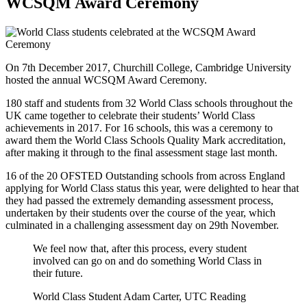
WCSQM Award Ceremony
On 7th December 2017, Churchill College, Cambridge University
hosted the annual WCSQM Award Ceremony.
180 staff and students from 32 World Class schools throughout the
UK came together to celebrate their students’ World Class
achievements in 2017. For 16 schools, this was a ceremony to
award them the World Class Schools Quality Mark accreditation,
after making it through to the final assessment stage last month.
16 of the 20 OFSTED Outstanding schools from across England
applying for World Class status this year, were delighted to hear that
they had passed the extremely demanding assessment process,
undertaken by their students over the course of the year, which
culminated in a challenging assessment day on 29th November.
We feel now that, after this process, every student
involved can go on and do something World Class in
their future.
World Class Student Adam Carter, UTC Reading