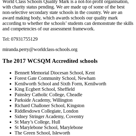
World Class Schools Quality Mark is a not-for-profit organisation,
with charity status pending. We are made up of some of the best
non-selective secondary state schools in the country. We are an
award making body, which awards schools our quality mark
according to whether the schools’ students can demonstrate the skills
and competencies of our assessment framework.
Tel: 07931755129
miranda.perry@worldclass-schools.org
The 2017 WCSQM Accredited schools
Bennett Memorial Diocesan School, Kent
Forest Gate Community School, Newham
Kenilworth School and Sixth Form, Kenilworth
King Ecgbert School, Sheffield
Painsley Catholic College, Cheadle
Parkside Academy, Willington
Richard Challoner School, Kingston
Riddlesdown Collegiate, London
Sidney Stringer Academy, Coventry
St Mary’s College, Hull
St Marylebone School, Marylebone
The Green School, Isleworth