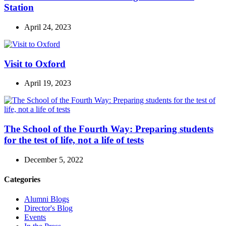
Station
April 24, 2023
Visit to Oxford
April 19, 2023
The School of the Fourth Way: Preparing students
for the test of life, not a life of tests
December 5, 2022
Categories
Alumni Blogs
Director's Blog
Events