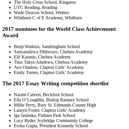
The Holy Cross School, Kingston
UTC Reading, Reading
Wade Deacon School, Widnes
Whitburn C of E Academy, Whitburn
2017 nominees for the World Class Achievement
Award
Benji Watkins, Sandringham School
Tanyaradzwa Dhliwayo, Chelsea Academy
Elif Karanis, Chelsea Academy
Titus Takyi-Adarkwa, Chelsea Academy
Ayo Oladeru, Clapton Girls’ Academy
Emily Turner, Clapton Girls’ Academy
The 2017 Essay Writing competition shortlist
Naomi Calvert, Beckfoot School
Ella O’Loughlin, Bishop Ramsey School
Millie Perry, Bury St. Edmunds County High
Lauryn Foster, Clapton Girls’ Academy
Iga Jasinska, Finham Park School
Lucy Ryder, Ivybridge Community College
Eesha Gupta, President Kennedy School