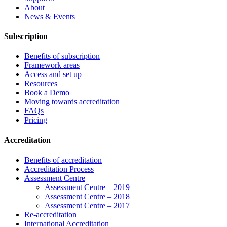
About
News & Events
Subscription
Benefits of subscription
Framework areas
Access and set up
Resources
Book a Demo
Moving towards accreditation
FAQs
Pricing
Accreditation
Benefits of accreditation
Accreditation Process
Assessment Centre
Assessment Centre – 2019
Assessment Centre – 2018
Assessment Centre – 2017
Re-accreditation
International Accreditation