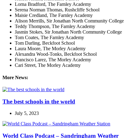
Lorna Bradford, The Farnley Academy
Serena Norman Thomas, Rushcliffe School
Maisie Credland, The Farnley Academy
Alison Merrills, Sir Jonathan North Community College
Teddy Thompson, The Farnley Academy
Jasmin Stokes, Sir Jonathan North Community College
Tom Coates, The Farnley Academy
Tom Darling, Beckfoot School
Laura Moore, The Morley Academy
Alexandra Wood-Tonks, Beckfoot School
Francisco Larez, The Morley Academy
Cari Street, The Morley Academy
More News:
The best schools in the world
July 5, 2023
World Class Podcast – Sandringham Weather