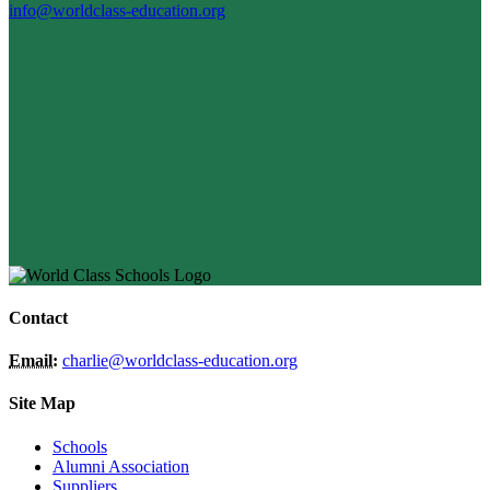
info@worldclass-education.org
Contact
Email:
charlie@worldclass-education.org
Site Map
Schools
Alumni Association
Suppliers