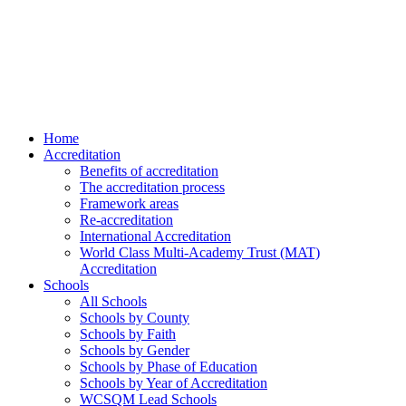
Home
Accreditation
Benefits of accreditation
The accreditation process
Framework areas
Re-accreditation
International Accreditation
World Class Multi-Academy Trust (MAT)
Accreditation
Schools
All Schools
Schools by County
Schools by Faith
Schools by Gender
Schools by Phase of Education
Schools by Year of Accreditation
WCSQM Lead Schools