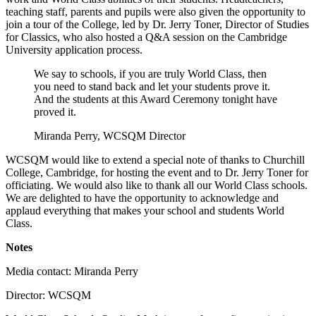
teaching staff, parents and pupils were also given the opportunity to
join a tour of the College, led by Dr. Jerry Toner, Director of Studies
for Classics, who also hosted a Q&A session on the Cambridge
University application process.
We say to schools, if you are truly World Class, then
you need to stand back and let your students prove it.
And the students at this Award Ceremony tonight have
proved it.
Miranda Perry, WCSQM Director
WCSQM would like to extend a special note of thanks to Churchill
College, Cambridge, for hosting the event and to Dr. Jerry Toner for
officiating. We would also like to thank all our World Class schools.
We are delighted to have the opportunity to acknowledge and
applaud everything that makes your school and students World
Class.
Notes
Media contact: Miranda Perry
Director: WCSQM