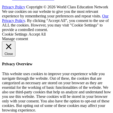
Privacy Policy
Copyright © 2026 World Class Education Network
We use cookies on our website to give you the most relevant
experience by remembering your preferences and repeat visits.
Our
Privacy Policy
. By clicking “Accept All”, you consent to the use of
ALL the cookies. However, you may visit "Cookie Settings" to
provide a controlled consent.
Cookie Settings
Accept All
Manage consent
Close
Privacy Overview
This website uses cookies to improve your experience while you
navigate through the website. Out of these, the cookies that are
categorized as necessary are stored on your browser as they are
essential for the working of basic functionalities of the website. We
also use third-party cookies that help us analyze and understand how
you use this website. These cookies will be stored in your browser
only with your consent. You also have the option to opt-out of these
cookies. But opting out of some of these cookies may affect your
browsing experience.