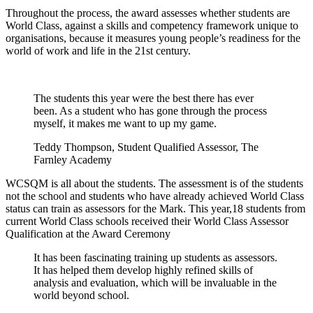
Throughout the process, the award assesses whether students are
World Class, against a skills and competency framework unique to
organisations, because it measures young people’s readiness for the
world of work and life in the 21st century.
The students this year were the best there has ever
been. As a student who has gone through the process
myself, it makes me want to up my game.
Teddy Thompson, Student Qualified Assessor, The
Farnley Academy
WCSQM is all about the students. The assessment is of the students
not the school and students who have already achieved World Class
status can train as assessors for the Mark. This year,18 students from
current World Class schools received their World Class Assessor
Qualification at the Award Ceremony
It has been fascinating training up students as assessors.
It has helped them develop highly refined skills of
analysis and evaluation, which will be invaluable in the
world beyond school.