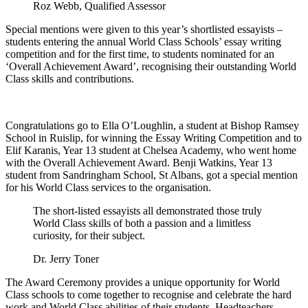
Roz Webb, Qualified Assessor
Special mentions were given to this year’s shortlisted essayists –
students entering the annual World Class Schools’ essay writing
competition and for the first time, to students nominated for an
‘Overall Achievement Award’, recognising their outstanding World
Class skills and contributions.
Congratulations go to Ella O’Loughlin, a student at Bishop Ramsey
School in Ruislip, for winning the Essay Writing Competition and to
Elif Karanis, Year 13 student at Chelsea Academy, who went home
with the Overall Achievement Award. Benji Watkins, Year 13
student from Sandringham School, St Albans, got a special mention
for his World Class services to the organisation.
The short-listed essayists all demonstrated those truly
World Class skills of both a passion and a limitless
curiosity, for their subject.
Dr. Jerry Toner
The Award Ceremony provides a unique opportunity for World
Class schools to come together to recognise and celebrate the hard
work and World Class abilities of their students. Headteachers,