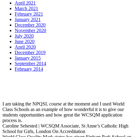
April 2021
March 2021
February 2021
January 2021
December 2020
November 2020
July 2020
June 2020
April 2020
December 2019
January 2015
September 2014
February 2014
I am taking the NPQSL course at the moment and I used World
Class Schools as an example of how wonderful it is to give our
students opportunities and how great the WCSQM application
process is.
Caroline Sehested | WCSQM Associate, St Anne’s Catholic High
School for Girls, London
On Accreditation
World Class Quality Mark status has given Finham Park School an