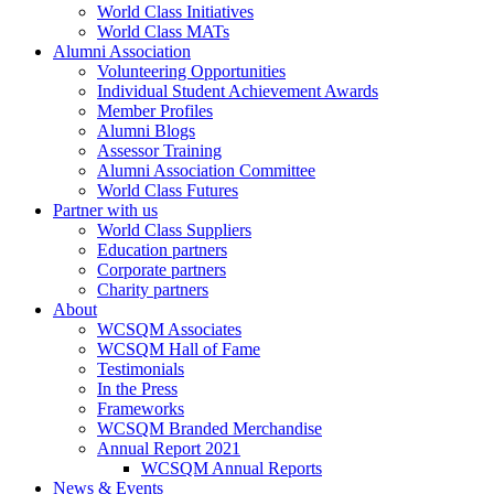
World Class Initiatives
World Class MATs
Alumni Association
Volunteering Opportunities
Individual Student Achievement Awards
Member Profiles
Alumni Blogs
Assessor Training
Alumni Association Committee
World Class Futures
Partner with us
World Class Suppliers
Education partners
Corporate partners
Charity partners
About
WCSQM Associates
WCSQM Hall of Fame
Testimonials
In the Press
Frameworks
WCSQM Branded Merchandise
Annual Report 2021
WCSQM Annual Reports
News & Events