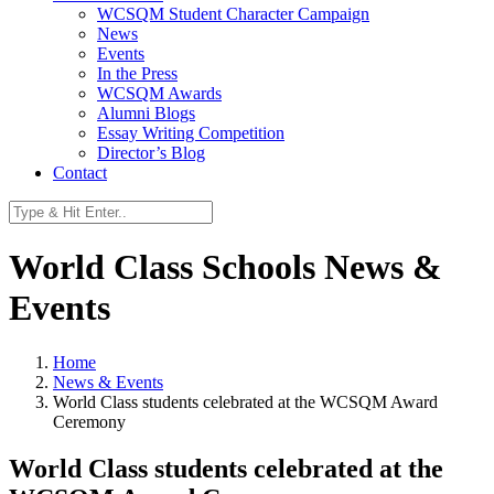
WCSQM Student Character Campaign
News
Events
In the Press
WCSQM Awards
Alumni Blogs
Essay Writing Competition
Director’s Blog
Contact
World Class Schools News &
Events
Home
News & Events
World Class students celebrated at the WCSQM Award
Ceremony
World Class students celebrated at the