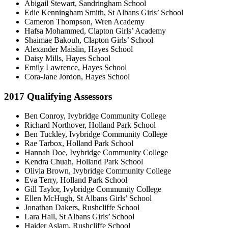
Abigail Stewart, Sandringham School
Edie Kenningham Smith, St Albans Girls’ School
Cameron Thompson, Wren Academy
Hafsa Mohammed, Clapton Girls’ Academy
Shaimae Bakouh, Clapton Girls’ School
Alexander Maislin, Hayes School
Daisy Mills, Hayes School
Emily Lawrence, Hayes School
Cora-Jane Jordon, Hayes School
2017 Qualifying Assessors
Ben Conroy, Ivybridge Community College
Richard Northover, Holland Park School
Ben Tuckley, Ivybridge Community College
Rae Tarbox, Holland Park School
Hannah Doe, Ivybridge Community College
Kendra Chuah, Holland Park School
Olivia Brown, Ivybridge Community College
Eva Terry, Holland Park School
Gill Taylor, Ivybridge Community College
Ellen McHugh, St Albans Girls’ School
Jonathan Dakers, Rushcliffe School
Lara Hall, St Albans Girls’ School
Haider Aslam, Rushcliffe School