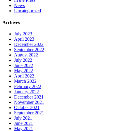
In the Press
News
Uncategorized
Archives
July 2023
April 2023
December 2022
September 2022
August 2022
July 2022
June 2022
May 2022
April 2022
March 2022
February 2022
January 2022
December 2021
November 2021
October 2021
September 2021
July 2021
June 2021
May 2021