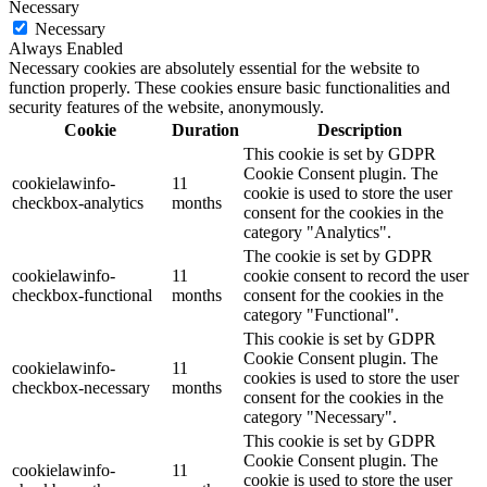
Necessary
Necessary
Always Enabled
Necessary cookies are absolutely essential for the website to
function properly. These cookies ensure basic functionalities and
security features of the website, anonymously.
Cookie
Duration
Description
This cookie is set by GDPR
Cookie Consent plugin. The
cookielawinfo-
11
cookie is used to store the user
checkbox-analytics
months
consent for the cookies in the
category "Analytics".
The cookie is set by GDPR
cookielawinfo-
11
cookie consent to record the user
checkbox-functional
months
consent for the cookies in the
category "Functional".
This cookie is set by GDPR
Cookie Consent plugin. The
cookielawinfo-
11
cookies is used to store the user
checkbox-necessary
months
consent for the cookies in the
category "Necessary".
This cookie is set by GDPR
Cookie Consent plugin. The
cookielawinfo-
11
cookie is used to store the user