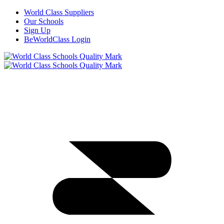
World Class Suppliers
Our Schools
Sign Up
BeWorldClass Login