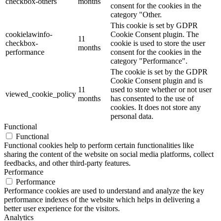
checkbox-others
months
consent for the cookies in the
category "Other.
This cookie is set by GDPR
cookielawinfo-
Cookie Consent plugin. The
11
checkbox-
cookie is used to store the user
months
performance
consent for the cookies in the
category "Performance".
The cookie is set by the GDPR
Cookie Consent plugin and is
11
used to store whether or not user
viewed_cookie_policy
months
has consented to the use of
cookies. It does not store any
personal data.
Functional
Functional
Functional cookies help to perform certain functionalities like
sharing the content of the website on social media platforms, collect
feedbacks, and other third-party features.
Performance
Performance
Performance cookies are used to understand and analyze the key
performance indexes of the website which helps in delivering a
better user experience for the visitors.
Analytics