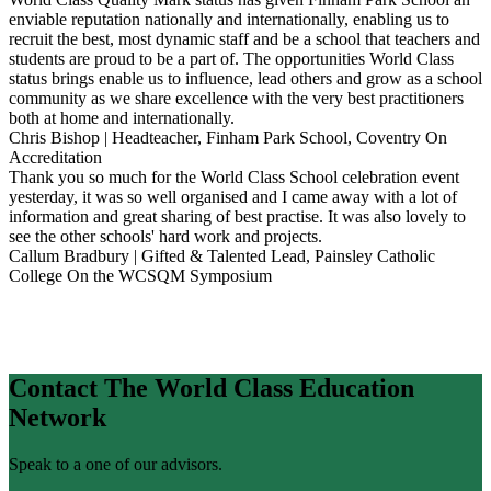
enviable reputation nationally and internationally, enabling us to
recruit the best, most dynamic staff and be a school that teachers and
students are proud to be a part of. The opportunities World Class
status brings enable us to influence, lead others and grow as a school
community as we share excellence with the very best practitioners
both at home and internationally.
Chris Bishop | Headteacher, Finham Park School, Coventry
On
Accreditation
Thank you so much for the World Class School celebration event
yesterday, it was so well organised and I came away with a lot of
information and great sharing of best practise. It was also lovely to
see the other schools' hard work and projects.
Callum Bradbury | Gifted & Talented Lead, Painsley Catholic
College
On the WCSQM Symposium
Contact The World Class Education
Network
Speak to a one of our advisors.